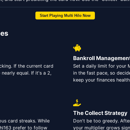
Start Playing Multi Hilo Now
ies
Bankroll Managemen
king. If the current card
Set a daily limit for your 
early equal. If it's a 2,
in the fast pace, so deci
keep your finances health
The Collect Strategy
ous card streaks. While
Don't be too greedy. After
hl163 prefer to follow
your multiplier grows sign