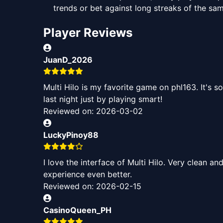
trends or bet against long streaks of the sam
Player Reviews
JuanD_2026
Multi Hilo is my favorite game on phl163. It's 
last night just by playing smart!
Reviewed on: 2026-03-02
LuckyPinoy88
I love the interface of Multi Hilo. Very clean
experience even better.
Reviewed on: 2026-02-15
CasinoQueen_PH