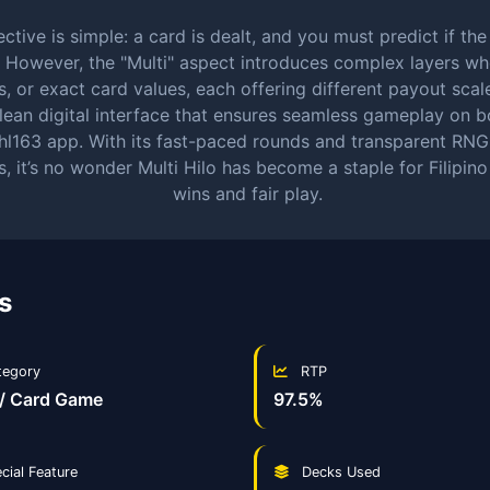
ective is simple: a card is dealt, and you must predict if the
. However, the "Multi" aspect introduces complex layers wh
rs, or exact card values, each offering different payout scale
lean digital interface that ensures seamless gameplay on 
phl163 app. With its fast-paced rounds and transparent R
 it’s no wonder Multi Hilo has become a staple for Filipino
wins and fair play.
s
egory
RTP
 / Card Game
97.5%
cial Feature
Decks Used