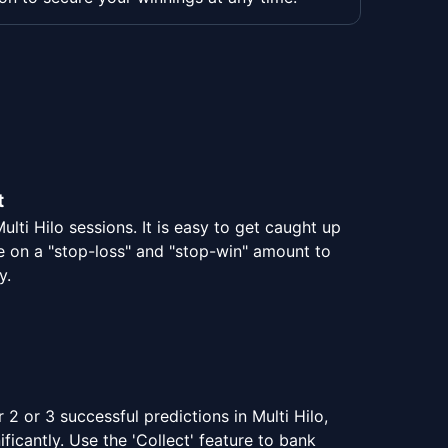
t
Multi Hilo sessions. It is easy to get caught up
de on a "stop-loss" and "stop-win" amount to
y.
 2 or 3 successful predictions in Multi Hilo,
ificantly. Use the 'Collect' feature to bank