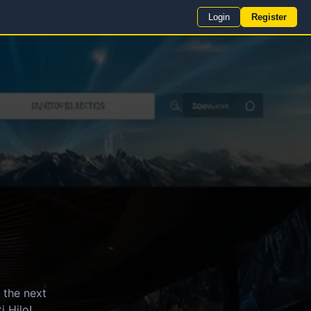
Login
Register
 the next
i Hilo!