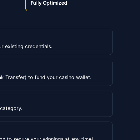
Fully Optimized
r existing credentials.
 Transfer) to fund your casino wallet.
 category.
tton to secure your winnings at any time!