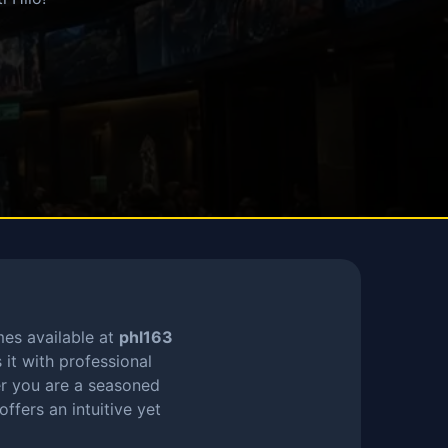
mes available at
phl163
 it with professional
er you are a seasoned
ffers an intuitive yet