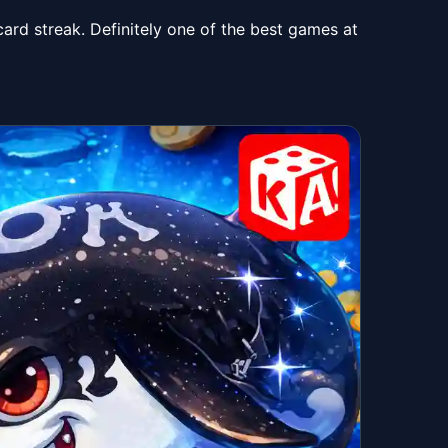
-card streak. Definitely one of the best games at