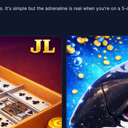
lo. It's simple but the adrenaline is real when you're on a 5