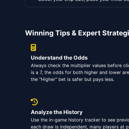
Winning Tips & Expert Strateg
Understand the Odds
Always check the multiplier values before clic
is a 7, the odds for both higher and lower are n
the "Higher" bet is safer but pays less.
Analyze the History
Use the in-game history tracker to see previ
each draw is independent, many players at p