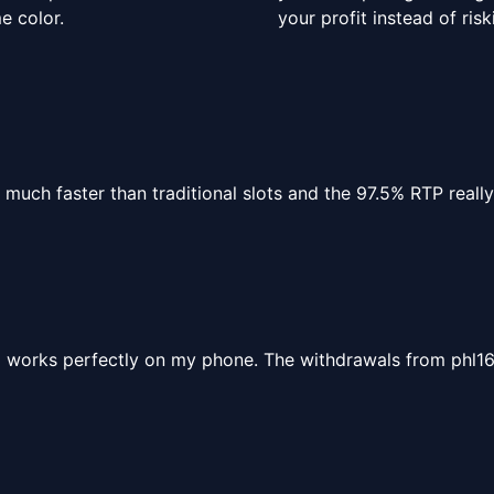
e color.
your profit instead of risk
so much faster than traditional slots and the 97.5% RTP rea
 and works perfectly on my phone. The withdrawals from phl1