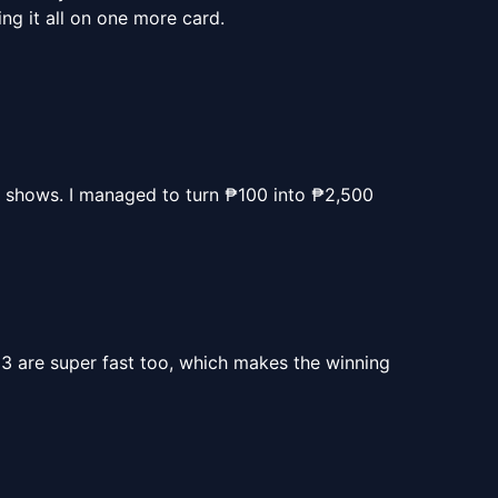
ing it all on one more card.
lly shows. I managed to turn ₱100 into ₱2,500
63 are super fast too, which makes the winning