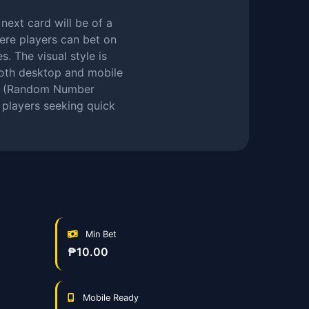
 next card will be of a
ere players can bet on
s. The visual style is
both desktop and mobile
NG (Random Number
 players seeking quick
Min Bet
₱10.00
Mobile Ready