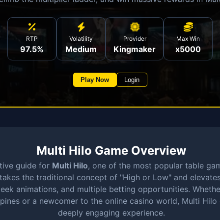
RTP
Volatility
Provider
Max Win
97.5%
Medium
Kingmaker
x5000
Play Now
Login
Multi Hilo Game Overview
tive guide for
Multi Hilo
, one of the most popular table ga
takes the traditional concept of "High or Low" and elevates
leek animations, and multiple betting opportunities. Wheth
ppines or a newcomer to the online casino world, Multi Hilo o
deeply engaging experience.