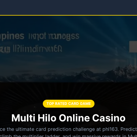
TOP RATED CARD GAME
Multi Hilo Online Casino
ce the ultimate card prediction challenge at phl163. Predict
climb the multiplier ladder, and win massive rewards in Mult