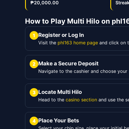
₱20,000.00
Streak
How to Play Multi Hilo on phl1
Register or Log In
1
Visit the
phl163 home page
and click on t
Make a Secure Deposit
2
Navigate to the cashier and choose your 
Locate Multi Hilo
3
Head to the
casino section
and use the se
Place Your Bets
4
Select your chip size, place your initial 