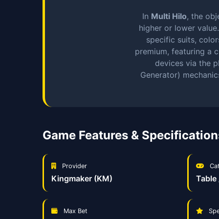
In
Multi Hilo
, the obj
higher or lower value
specific suits, colo
premium, featuring a c
devices via the 
Generator) mechanics,
Game Features & Specification
Provider
Cat
Kingmaker (KM)
Table
Max Bet
Spe