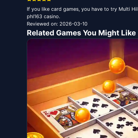
If you like card games, you have to try Multi Hi
phl163 casino.
Reviewed on: 2026-03-10
Related Games You Might Like