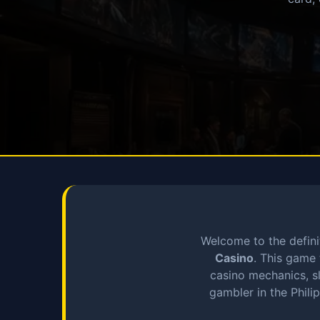
Welcome to the defini
Casino
. This game 
casino mechanics, s
gambler in the Phili