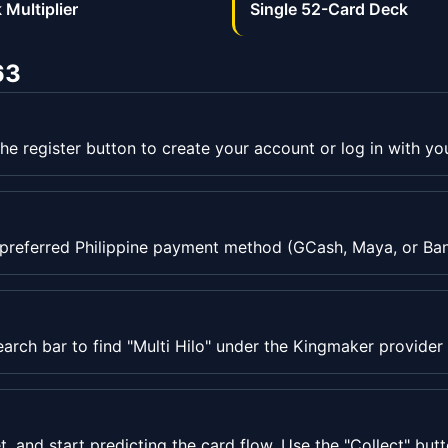
 Multiplier
Single 52-Card Deck
63
he register button to create your account or log in with you
preferred Philippine payment method (GCash, Maya, or Bank
arch bar to find "Multi Hilo" under the Kingmaker provider
bet, and start predicting the card flow. Use the "Collect" bu