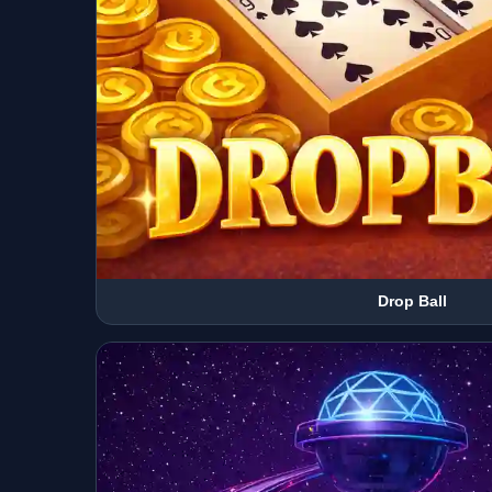
Drop Ball