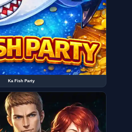
Ka Fish Party