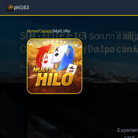
phl163
Home
/
Casino
/
Multi Hilo
Experien
card, 