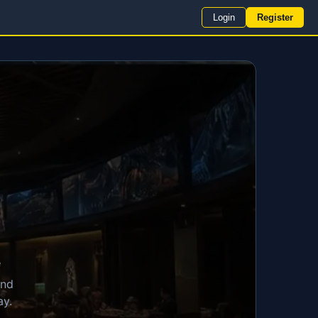
Login
Register
e
and
ay.