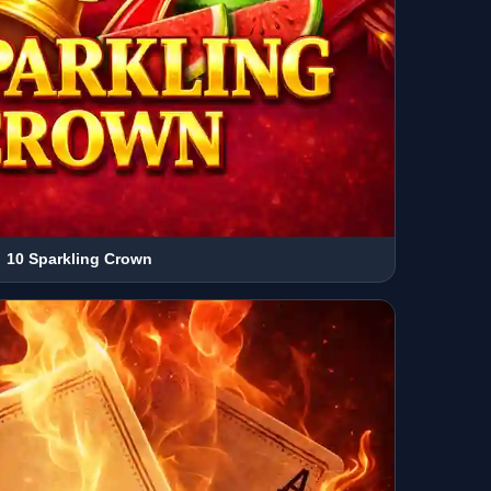
10 Sparkling Crown