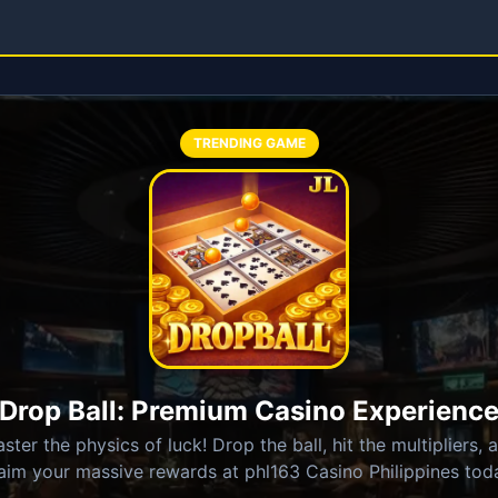
TRENDING GAME
Drop Ball: Premium Casino Experienc
ster the physics of luck! Drop the ball, hit the multipliers, 
aim your massive rewards at phl163 Casino Philippines tod