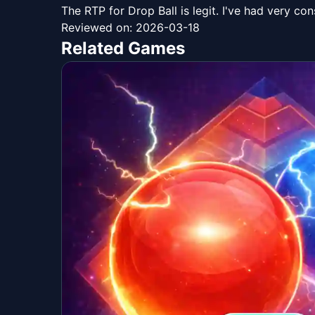
The RTP for Drop Ball is legit. I've had very co
Reviewed on: 2026-03-18
Related Games