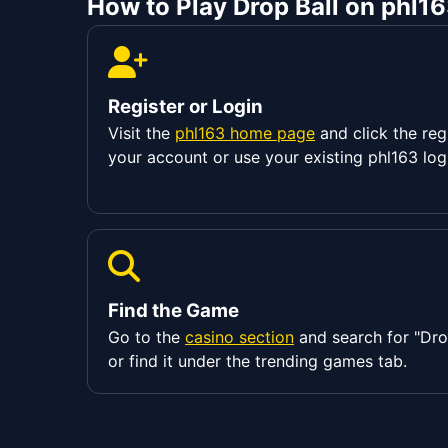
How to Play Drop Ball on phl1
Register or Login
Visit the
phl163 home page
and click the reg
your account or use your existing phl163 logi
Find the Game
Go to the
casino section
and search for "Drop
or find it under the trending games tab.