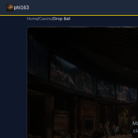
phl163
Home
/
Casino
/
Drop Ball
Ma
cl