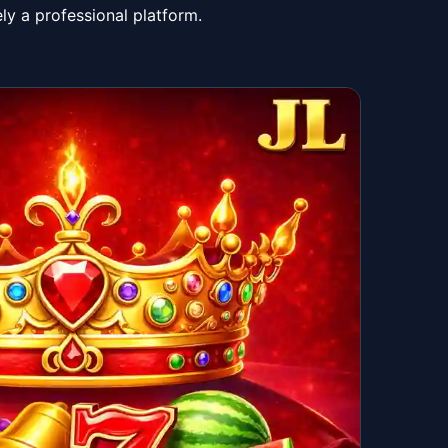
ely a professional platform.