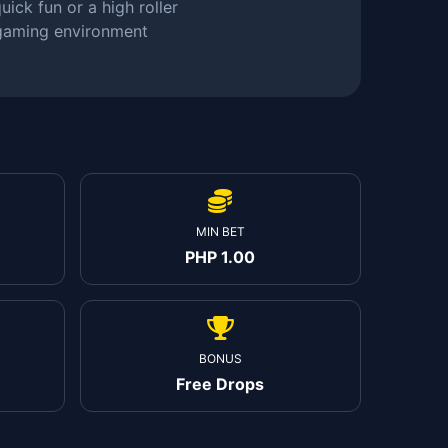
uick fun or a high roller
r gaming environment
MIN BET
PHP 1.00
BONUS
Free Drops