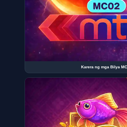
Karera ng mga Bilya M