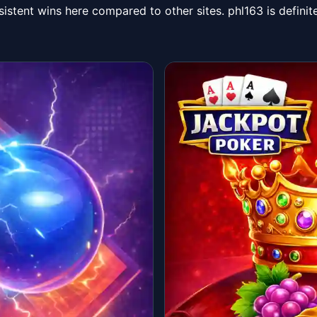
nsistent wins here compared to other sites. phl163 is definit