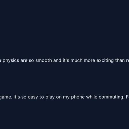
 physics are so smooth and it's much more exciting than regu
 game. It's so easy to play on my phone while commuting. F