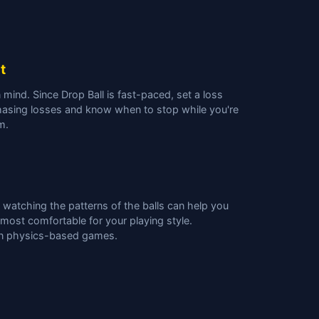
t
 mind. Since Drop Ball is fast-paced, set a loss
chasing losses and know when to stop while you're
m.
watching the patterns of the balls can help you
 most comfortable for your playing style.
 in physics-based games.