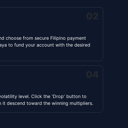
02
and choose from secure Filipino payment
ya to fund your account with the desired
04
latility level. Click the 'Drop' button to
h it descend toward the winning multipliers.