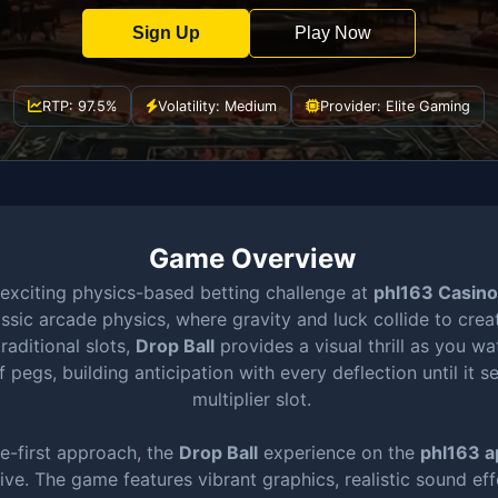
Sign Up
Play Now
RTP: 97.5%
Volatility: Medium
Provider: Elite Gaming
Game Overview
exciting physics-based betting challenge at
phl163 Casino
assic arcade physics, where gravity and luck collide to cre
raditional slots,
Drop Ball
provides a visual thrill as you 
 pegs, building anticipation with every deflection until it se
multiplier slot.
e-first approach, the
Drop Ball
experience on the
phl163 
ve. The game features vibrant graphics, realistic sound eff