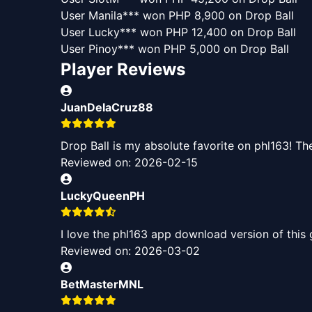
User Manila*** won
PHP 8,900
on Drop Ball
User Lucky*** won
PHP 12,400
on Drop Ball
User Pinoy*** won
PHP 5,000
on Drop Ball
Player Reviews
JuanDelaCruz88
Drop Ball is my absolute favorite on phl163! The
Reviewed on: 2026-02-15
LuckyQueenPH
I love the phl163 app download version of this
Reviewed on: 2026-03-02
BetMasterMNL