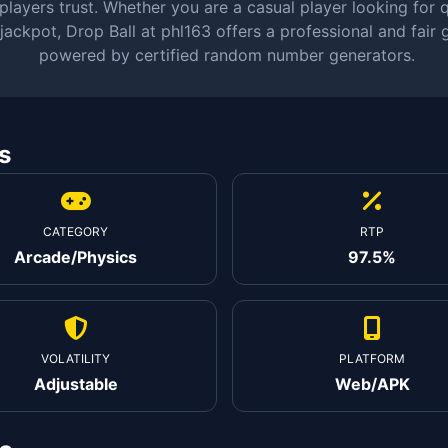
players trust. Whether you are a casual player looking for q
jackpot, Drop Ball at phl163 offers a professional and fai
powered by certified random number generators.
s
CATEGORY
RTP
Arcade/Physics
97.5%
VOLATILITY
PLATFORM
Adjustable
Web/APK