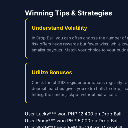
Winning Tips & Strategies
Understand Volatility
In Drop Ball, you can often choose the number of 
risk offers huge rewards but fewer wins, while low
smaller payouts. Match your choice to your budge
Utilize Bonuses
Check the phl163 register promotions regularly. U
deposit matches gives you extra balls to drop, in
hitting the center jackpot without extra cost.
User Lucky*** won
PHP 12,400
on Drop Ball
User Pinoy*** won
PHP 5,000
on Drop Ball
User SlotM*** won
PHP 45,200
on Drop Ball