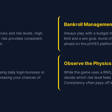
Bankroll Managemen
rows and risk levels. High
Always play with a budget in
 risk provides consistent,
limit and a win goal. Avoid 
t.
ahead on the phl163 platfor
Observe the Physics
sing daily login bonuses or
While the game uses a RNG, 
creasing your chances of
decide which risk level feels
Consistency often pays off