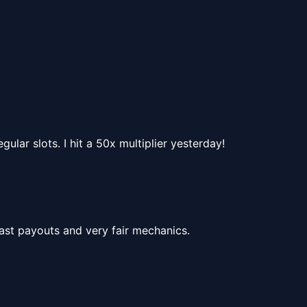
lar slots. I hit a 50x multiplier yesterday!
ast payouts and very fair mechanics.