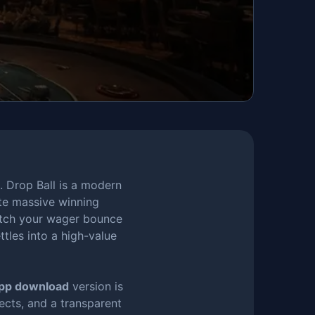
. Drop Ball is a modern
ate massive winning
watch your wager bounce
ttles into a high-value
app download
version is
ects, and a transparent