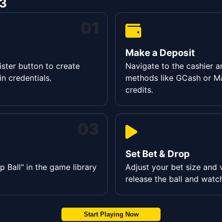
63
01
Make a Deposit
ister button to create
Navigate to the cashier 
n credentials.
methods like GCash or Ma
credits.
03
Set Bet & Drop
 Ball" in the game library
Adjust your bet size and vo
release the ball and watc
Start Playing Now