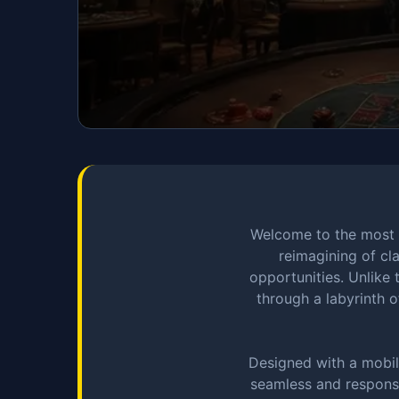
Welcome to the most 
reimagining of cl
opportunities. Unlike t
through a labyrinth of
Designed with a mobil
seamless and responsi