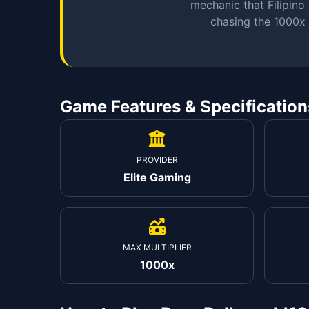
mechanic that Filipino 
chasing the 1000x 
Game Features & Specification
PROVIDER
Elite Gaming
MAX MULTIPLIER
1000x