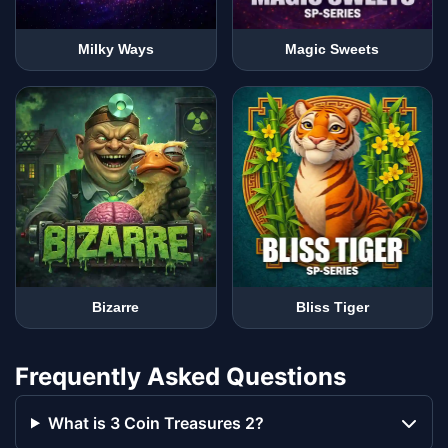
Milky Ways
Magic Sweets
Bizarre
Bliss Tiger
Frequently Asked Questions
What is 3 Coin Treasures 2?