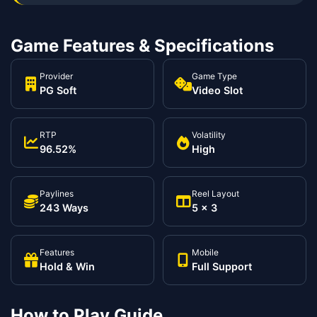
Game Features & Specifications
Provider
Game Type
PG Soft
Video Slot
RTP
Volatility
96.52%
High
Paylines
Reel Layout
243 Ways
5 x 3
Features
Mobile
Hold & Win
Full Support
How to Play Guide