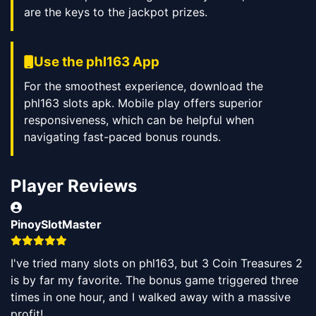
are the keys to the jackpot prizes.
Use the phl163 App
For the smoothest experience, download the
phl163 slots apk. Mobile play offers superior
responsiveness, which can be helpful when
navigating fast-paced bonus rounds.
Player Reviews
PinoySlotMaster
I've tried many slots on phl163, but 3 Coin Treasures 2
is by far my favorite. The bonus game triggered three
times in one hour, and I walked away with a massive
profit!