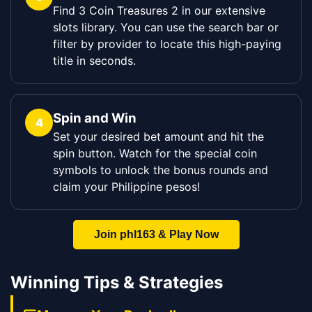
Find 3 Coin Treasures 2 in our extensive
slots library. You can use the search bar or
filter by provider to locate this high-paying
title in seconds.
Spin and Win
4
Set your desired bet amount and hit the
spin button. Watch for the special coin
symbols to unlock the bonus rounds and
claim your Philippine pesos!
Join phl163 & Play Now
Winning Tips & Strategies