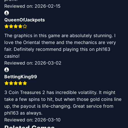
Reviewed on: 2026-02-15
QueenOfJackpots
The graphics in this game are absolutely stunning. I
love the Oriental theme and the mechanics are very
fair. Definitely recommend playing this on phl163
casino!
Reviewed on: 2026-03-02
BettingKing99
3 Coin Treasures 2 has incredible volatility. It might
take a few spins to hit, but when those gold coins line
up, the payout is life-changing. Great service from
phl163 as always.
Reviewed on: 2026-03-10