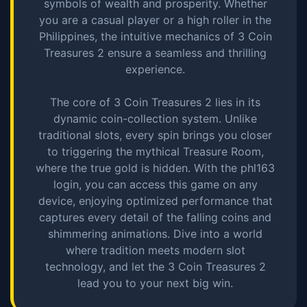
symbols of wealth and prosperity. Whether
you are a casual player or a high roller in the
Philippines, the intuitive mechanics of 3 Coin
Treasures 2 ensure a seamless and thrilling
experience.
The core of 3 Coin Treasures 2 lies in its
dynamic coin-collection system. Unlike
traditional slots, every spin brings you closer
to triggering the mythical Treasure Room,
where the true gold is hidden. With the phl163
login, you can access this game on any
device, enjoying optimized performance that
captures every detail of the falling coins and
shimmering animations. Dive into a world
where tradition meets modern slot
technology, and let the 3 Coin Treasures 2
lead you to your next big win.