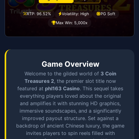
RTP: 96.52%
Volatility: High
PG Soft
Max Win: 5,000x
Game Overview
Welcome to the gilded world of
3 Coin
Treasures 2
, the premier slot title now
featured at
phl163 Casino
. This sequel takes
everything players loved about the original
and amplifies it with stunning HD graphics,
immersive soundscapes, and a significantly
improved payout structure. Set against a
backdrop of ancient Chinese luxury, the game
invites players to spin reels filled with