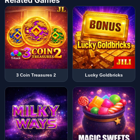
Related Games
3 Coin Treasures 2
Lucky Goldbricks