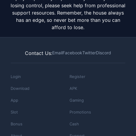
losing control, please seek help from professional
support resources. Remember, the house always
has an edge, so never bet more than you can
afford to lose.
Contact Us:
Email
Facebook
Twitter
Discord
Login
Register
Download
APK
App
Gaming
Slot
Promotions
Bonus
Cash
About
Support