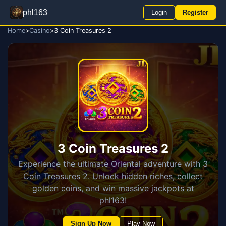
phl163
Login
Register
Home
>
Casino
>
3 Coin Treasures 2
3 Coin Treasures 2
Experience the ultimate Oriental adventure with 3
Coin Treasures 2. Unlock hidden riches, collect
golden coins, and win massive jackpots at
phl163!
Sign Up Now
Play Now