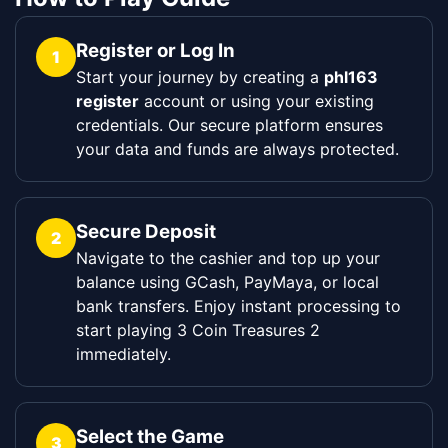
Register or Log In
1
Start your journey by creating a
phl163
register
account or using your existing
credentials. Our secure platform ensures
your data and funds are always protected.
Secure Deposit
2
Navigate to the cashier and top up your
balance using GCash, PayMaya, or local
bank transfers. Enjoy instant processing to
start playing 3 Coin Treasures 2
immediately.
Select the Game
3