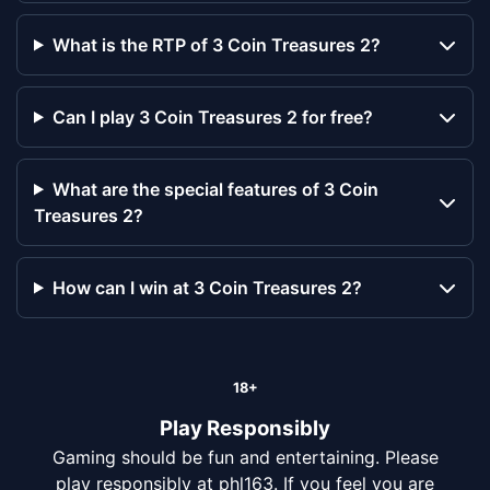
What is the RTP of 3 Coin Treasures 2?
Can I play 3 Coin Treasures 2 for free?
What are the special features of 3 Coin
Treasures 2?
How can I win at 3 Coin Treasures 2?
18+
Play Responsibly
Gaming should be fun and entertaining. Please
play responsibly at phl163. If you feel you are