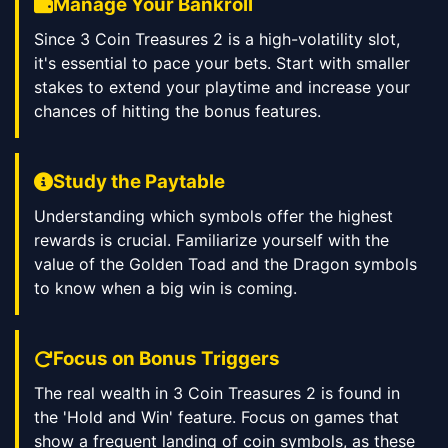
Manage Your Bankroll
Since 3 Coin Treasures 2 is a high-volatility slot,
it's essential to pace your bets. Start with smaller
stakes to extend your playtime and increase your
chances of hitting the bonus features.
Study the Paytable
Understanding which symbols offer the highest
rewards is crucial. Familiarize yourself with the
value of the Golden Toad and the Dragon symbols
to know when a big win is coming.
Focus on Bonus Triggers
The real wealth in 3 Coin Treasures 2 is found in
the 'Hold and Win' feature. Focus on games that
show a frequent landing of coin symbols, as these