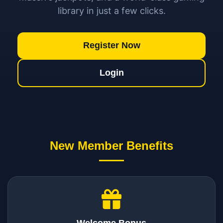
library in just a few clicks.
Register Now
Login
New Member Benefits