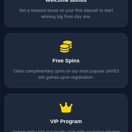
Welcome Bonus
Get a massive boost on your first deposit to start
winning big from day one.
Free Spins
Claim complimentary spins on our most popular phl163
slot games upon registration.
VIP Program
Instant entry into our loyalty club with exclusive rebates