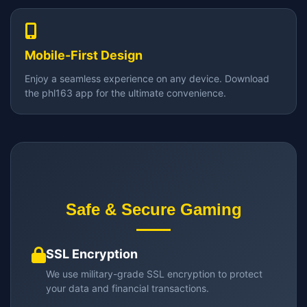
Mobile-First Design
Enjoy a seamless experience on any device. Download
the phl163 app for the ultimate convenience.
Safe & Secure Gaming
SSL Encryption
We use military-grade SSL encryption to protect
your data and financial transactions.