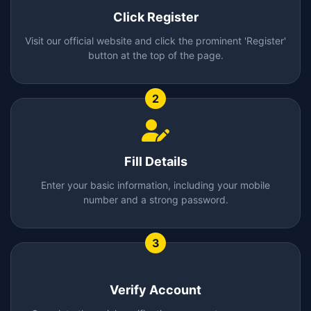
Click Register
Visit our official website and click the prominent 'Register'
button at the top of the page.
2
Fill Details
Enter your basic information, including your mobile
number and a strong password.
3
Verify Account