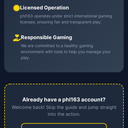
Licensed Operation
phl163 operates under strict international gaming
licenses, ensuring fair and transparent play.
Responsible Gaming
We are committed to a healthy gaming
environment with tools to help you manage your
play.
Already have a phl163 account?
Welcome back! Skip the guide and jump straight
into the action.