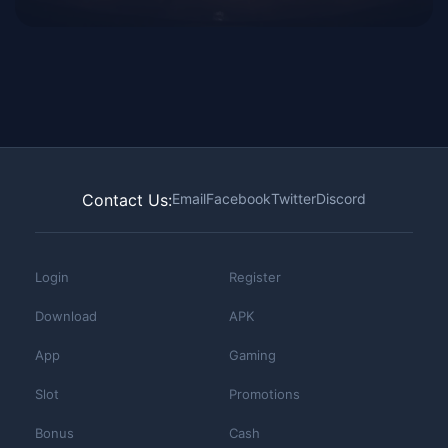
Contact Us:
Email
Facebook
Twitter
Discord
Login
Register
Download
APK
App
Gaming
Slot
Promotions
Bonus
Cash