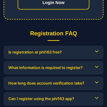
Login Now
Registration FAQ
Is registration at phl163 free?
What information is required to register?
How long does account verification take?
Can I register using the phl163 app?