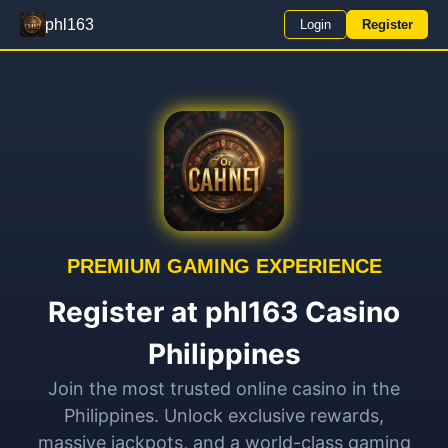
phl163
Login
Register
PREMIUM GAMING EXPERIENCE
Register at phl163 Casino
Philippines
Join the most trusted online casino in the
Philippines. Unlock exclusive rewards,
massive jackpots, and a world-class gaming