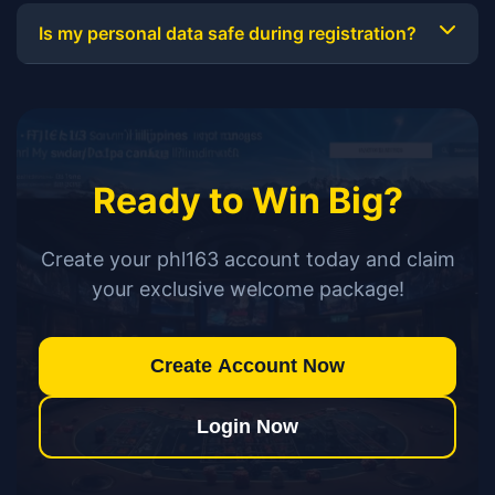
Is my personal data safe during registration?
Ready to Win Big?
Create your phl163 account today and claim
your exclusive welcome package!
Create Account Now
Login Now