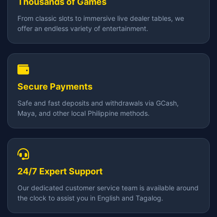
Thousands of Games
From classic slots to immersive live dealer tables, we
offer an endless variety of entertainment.
Secure Payments
Safe and fast deposits and withdrawals via GCash,
Maya, and other local Philippine methods.
24/7 Expert Support
Our dedicated customer service team is available around
the clock to assist you in English and Tagalog.