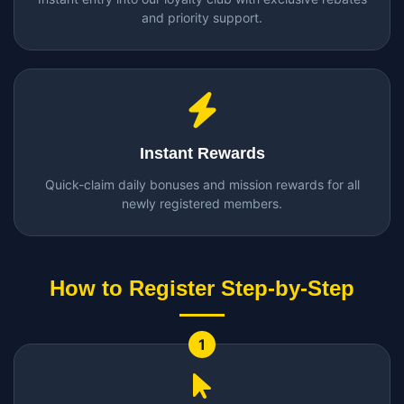
and priority support.
Instant Rewards
Quick-claim daily bonuses and mission rewards for all
newly registered members.
How to Register Step-by-Step
1