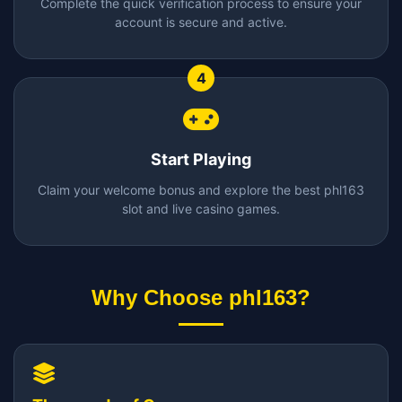
Complete the quick verification process to ensure your
account is secure and active.
4
Start Playing
Claim your welcome bonus and explore the best phl163
slot and live casino games.
Why Choose phl163?