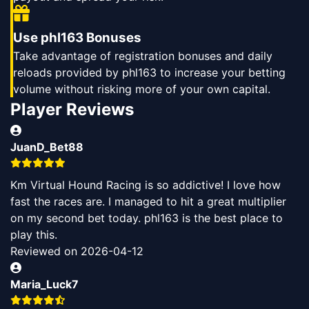
Use phl163 Bonuses
Take advantage of registration bonuses and daily
reloads provided by phl163 to increase your betting
volume without risking more of your own capital.
Player Reviews
JuanD_Bet88
Km Virtual Hound Racing is so addictive! I love how
fast the races are. I managed to hit a great multiplier
on my second bet today. phl163 is the best place to
play this.
Reviewed on 2026-04-12
Maria_Luck7