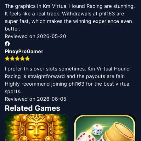
The graphics in Km Virtual Hound Racing are stunning.
It feels like a real track. Withdrawals at phl163 are
super fast, which makes the winning experience even
better.
Reviewed on 2026-05-20
PinoyProGamer
I prefer this over slots sometimes. Km Virtual Hound
Racing is straightforward and the payouts are fair.
Highly recommend joining phl163 for the best virtual
sports.
Reviewed on 2026-06-05
Related Games