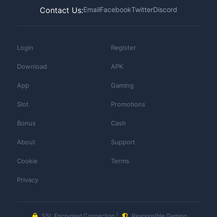
Contact Us:
Email
Facebook
Twitter
Discord
Login
Register
Download
APK
App
Gaming
Slot
Promotions
Bonus
Cash
About
Support
Cookie
Terms
Privacy
SSL Encrypted Connection |
Responsible Gaming