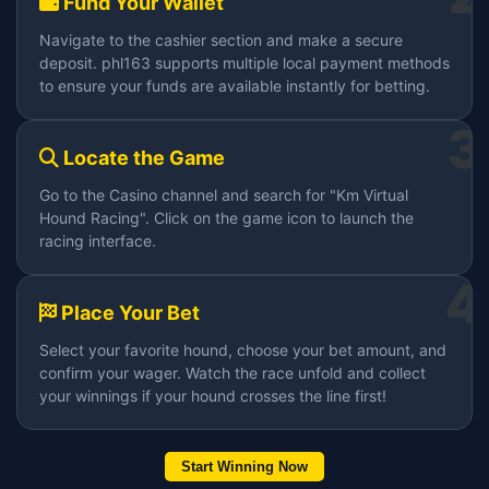
Fund Your Wallet
Navigate to the cashier section and make a secure
deposit. phl163 supports multiple local payment methods
to ensure your funds are available instantly for betting.
3
Locate the Game
Go to the
Casino channel
and search for "Km Virtual
Hound Racing". Click on the game icon to launch the
racing interface.
4
Place Your Bet
Select your favorite hound, choose your bet amount, and
confirm your wager. Watch the race unfold and collect
your winnings if your hound crosses the line first!
Start Winning Now