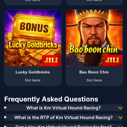
Lucky Goldbricks
Bao Boon Chin
Slot Game
Slot Game
Frequently Asked Questions
What is Km Virtual Hound Racing?
What is the RTP of Km Virtual Hound Racing?
Can I play Km Virtual Hound Racing for free?