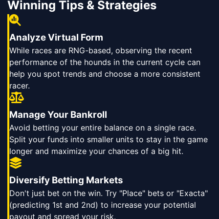
Winning Tips & Strategies
Analyze Virtual Form
While races are RNG-based, observing the recent
performance of the hounds in the current cycle can
help you spot trends and choose a more consistent
racer.
Manage Your Bankroll
Avoid betting your entire balance on a single race.
Split your funds into smaller units to stay in the game
longer and maximize your chances of a big hit.
Diversify Betting Markets
Don't just bet on the win. Try "Place" bets or "Exacta"
(predicting 1st and 2nd) to increase your potential
payout and spread your risk.