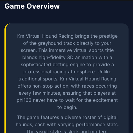
Game Overview
Km Virtual Hound Racing brings the prestige
of the greyhound track directly to your
screen. This immersive virtual sports title
blends high-fidelity 3D animation with a
sophisticated betting engine to provide a
professional racing atmosphere. Unlike
traditional sports, Km Virtual Hound Racing
offers non-stop action, with races occurring
every few minutes, ensuring that players at
phl163 never have to wait for the excitement
to begin.
The game features a diverse roster of digital
hounds, each with varying performance stats.
The visual style is sleek and modern,