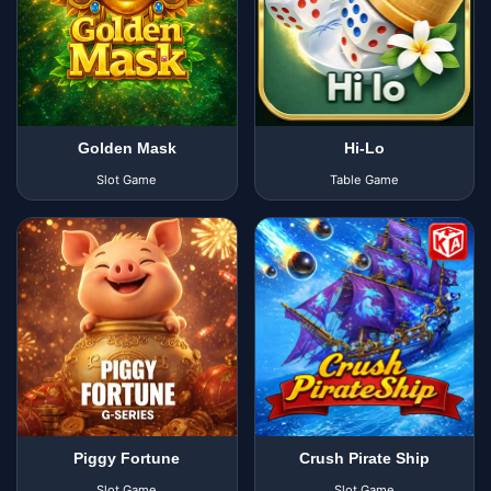
Golden Mask
Hi-Lo
Slot Game
Table Game
Piggy Fortune
Crush Pirate Ship
Slot Game
Slot Game