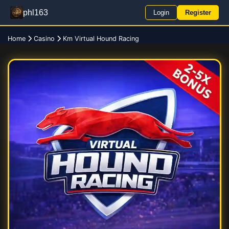
phl163
Login
Register
Home
Casino
Km Virtual Hound Racing