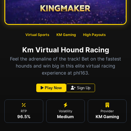
Virtual Sports
KM Gaming
High Payouts
Km Virtual Hound Racing
Feel the adrenaline of the track! Bet on the fastest
hounds and win big in this elite virtual racing
experience at phl163.
Play Now
Sign Up
RTP
Volatility
Provider
96.5%
Medium
KM Gaming