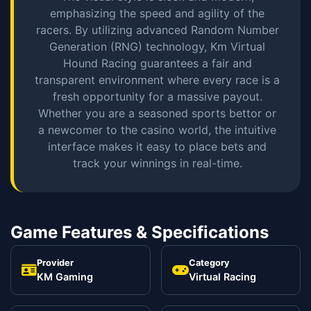
emphasizing the speed and agility of the
racers. By utilizing advanced Random Number
Generation (RNG) technology, Km Virtual
Hound Racing guarantees a fair and
transparent environment where every race is a
fresh opportunity for a massive payout.
Whether you are a seasoned sports bettor or
a newcomer to the
casino
world, the intuitive
interface makes it easy to place bets and
track your winnings in real-time.
Game Features & Specifications
Provider
Category
KM Gaming
Virtual Racing