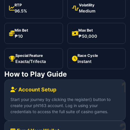
RTP
Volatility
96.5%
Medium
Min Bet
Max Bet
₱10
₱50,000
Special Feature
Race Cycle
Exacta/Trifecta
Instant
How to Play Guide
1
Account Setup
Start your journey by clicking the
register()
button to
create your phl163 account. Log in using your
credentials to access the full suite of casino games.
2