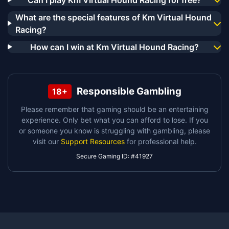
What are the special features of Km Virtual Hound
Racing?
How can I win at Km Virtual Hound Racing?
Responsible Gambling
18+
Please remember that gaming should be an entertaining
experience. Only bet what you can afford to lose. If you
or someone you know is struggling with gambling, please
visit our
Support Resources
for professional help.
Secure Gaming ID: #41927