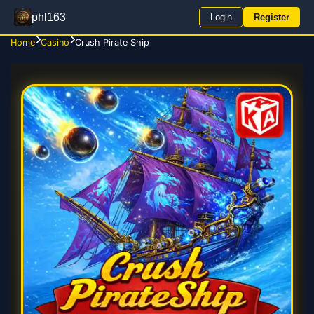
phl163
Login
Register
Home
Casino
Crush Pirate Ship