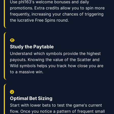
Use phl163's welcome bonuses and daily
promotions. Extra credits allow you to spin more
frequently, increasing your chances of triggering
the lucrative Free Spins round.
Study the Paytable
Understand which symbols provide the highest
payouts. Knowing the value of the Scatter and
Wild symbols helps you track how close you are
to a massive win.
Optimal Bet Sizing
Start with lower bets to test the game's current
flow. Once you notice a pattern of frequent small