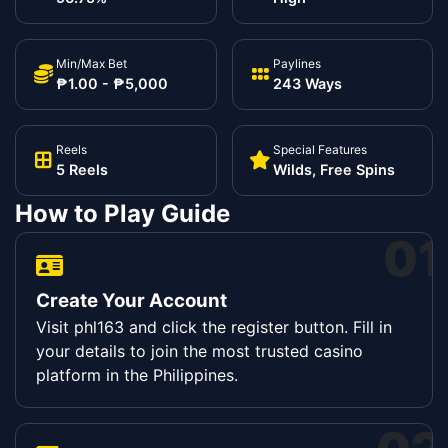
Min/Max Bet
Paylines
₱1.00 - ₱5,000
243 Ways
Reels
Special Features
5 Reels
Wilds, Free Spins
How to Play Guide
01
Create Your Account
Visit phl163 and click the register button. Fill in
your details to join the most trusted casino
platform in the Philippines.