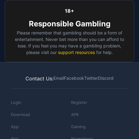
18+
Responsible Gambling
Please remember that gambling should be a form of
entertainment. Never bet more than you can afford to
lose. If you feel you may have a gambling problem,
please visit our
support resources
for help.
Contact Us:
Email
Facebook
Twitter
Discord
Login
Register
Download
APK
App
Gaming
Slot
Promotions