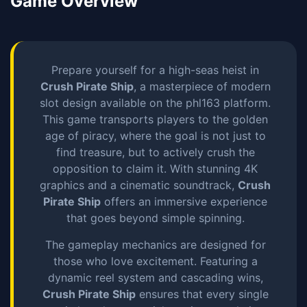
Game Overview
Prepare yourself for a high-seas heist in
Crush Pirate Ship
, a masterpiece of modern
slot design available on the phl163 platform.
This game transports players to the golden
age of piracy, where the goal is not just to
find treasure, but to actively crush the
opposition to claim it. With stunning 4K
graphics and a cinematic soundtrack,
Crush
Pirate Ship
offers an immersive experience
that goes beyond simple spinning.
The gameplay mechanics are designed for
those who love excitement. Featuring a
dynamic reel system and cascading wins,
Crush Pirate Ship
ensures that every single