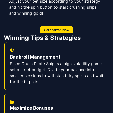
Adjust your bet size according to your strategy
and hit the spin button to start crushing ships
and winning gold!
Get Started Now
Winning Tips & Strategies
Bankroll Management
Since Crush Pirate Ship is a high-volatility game,
set a strict budget. Divide your balance into
smaller sessions to withstand dry spells and wait
for the big hits.
Maximize Bonuses