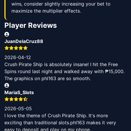
wins, consider slightly increasing your bet to
maximize the multiplier effects.
Player Reviews
JuanDelaCruz88
2026-04-12
Crush Pirate Ship is absolutely insane! I hit the Free
Spins round last night and walked away with ₱15,000.
The graphics on phl163 are so smooth.
MariaS_Slots
2026-05-05
I love the theme of Crush Pirate Ship. It's more
exciting than traditional slots.phl163 makes it very
easy to deposit and play on my phone.