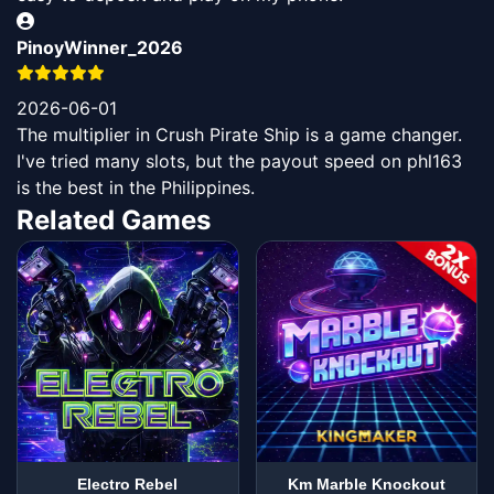
PinoyWinner_2026
2026-06-01
The multiplier in Crush Pirate Ship is a game changer.
I've tried many slots, but the payout speed on phl163
is the best in the Philippines.
Related Games
Electro Rebel
Km Marble Knockout