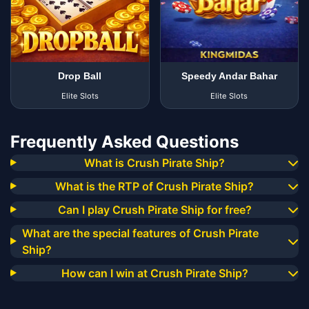
Drop Ball
Speedy Andar Bahar
Elite Slots
Elite Slots
Frequently Asked Questions
What is Crush Pirate Ship?
What is the RTP of Crush Pirate Ship?
Can I play Crush Pirate Ship for free?
What are the special features of Crush Pirate
Ship?
How can I win at Crush Pirate Ship?