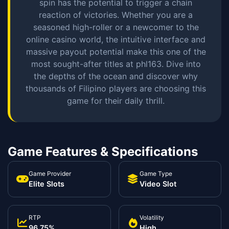
spin has the potential to trigger a chain
reaction of victories. Whether you are a
seasoned high-roller or a newcomer to the
online casino
world, the intuitive interface and
massive payout potential make this one of the
most sought-after titles at phl163. Dive into
the depths of the ocean and discover why
thousands of Filipino players are choosing this
game for their daily thrill.
Game Features & Specifications
Game Provider
Game Type
Elite Slots
Video Slot
RTP
Volatility
96.75%
High