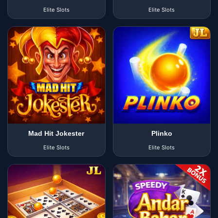
Elite Slots
Elite Slots
Mad Hit Jokester
Plinko
Elite Slots
Elite Slots