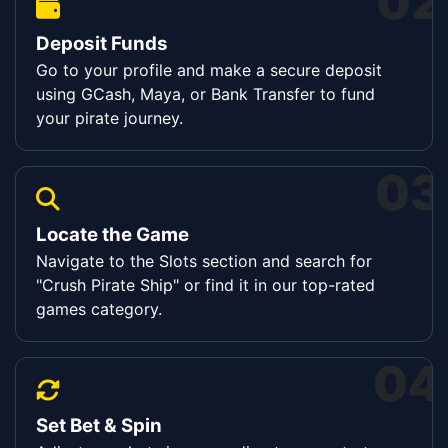
02
Deposit Funds
Go to your profile and make a secure deposit
using GCash, Maya, or Bank Transfer to fund
your pirate journey.
03
Locate the Game
Navigate to the Slots section and search for
"Crush Pirate Ship" or find it in our top-rated
games category.
04
Set Bet & Spin