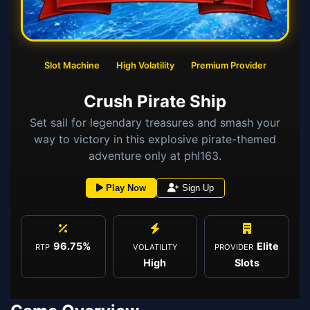
Slot Machine
High Volatility
Premium Provider
Crush Pirate Ship
Set sail for legendary treasures and smash your
way to victory in this explosive pirate-themed
adventure only at phl163.
Play Now
Sign Up
96.75%
Elite
RTP
VOLATILITY
PROVIDER
High
Slots