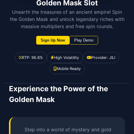
Golden Mask Slot
Unearth the treasures of an ancient empire! Spin
the Golden Mask and unlock legendary riches with
massive multipliers and free spin rounds.
Sign Up Now
Play Demo
RTP: 96.8%
High Volatility
Provider: JILI
Mobile Ready
Experience the Power of the
Golden Mask
Step into a world of mystery and gold