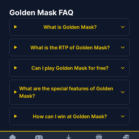
Golden Mask FAQ
What is Golden Mask?
What is the RTP of Golden Mask?
Can I play Golden Mask for free?
What are the special features of Golden
Mask?
How can I win at Golden Mask?