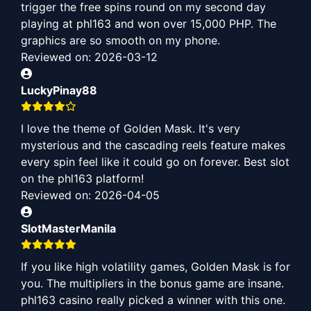
trigger the free spins round on my second day
playing at phl163 and won over 15,000 PHP. The
graphics are so smooth on my phone.
Reviewed on: 2026-03-12
LuckyPinay88
I love the theme of Golden Mask. It's very
mysterious and the cascading reels feature makes
every spin feel like it could go on forever. Best slot
on the phl163 platform!
Reviewed on: 2026-04-05
SlotMasterManila
If you like high volatility games, Golden Mask is for
you. The multipliers in the bonus game are insane.
phl163 casino really picked a winner with this one.