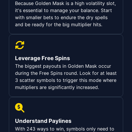
Because Golden Mask is a high volatility slot,
it's essential to manage your balance. Start
with smaller bets to endure the dry spells
and be ready for the big multiplier hits.
Leverage Free Spins
The biggest payouts in Golden Mask occur
during the Free Spins round. Look for at least
3 scatter symbols to trigger this mode where
multipliers are significantly increased.
Understand Paylines
With 243 ways to win, symbols only need to