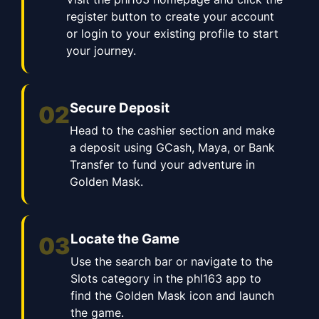
register button to create your account
or login to your existing profile to start
your journey.
Secure Deposit
02
Head to the cashier section and make
a deposit using GCash, Maya, or Bank
Transfer to fund your adventure in
Golden Mask.
Locate the Game
03
Use the search bar or navigate to the
Slots category in the phl163 app to
find the Golden Mask icon and launch
the game.