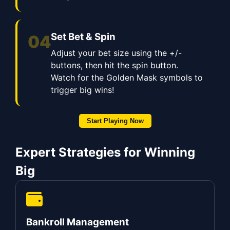
Set Bet & Spin
04
Adjust your bet size using the +/-
buttons, then hit the spin button.
Watch for the Golden Mask symbols to
trigger big wins!
Start Playing Now
Expert Strategies for Winning
Big
Bankroll Management