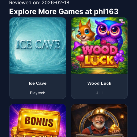
Reviewed on: 2026-02-18
Explore More Games at phl163
Ice Cave
Wood Luck
Playtech
JILI