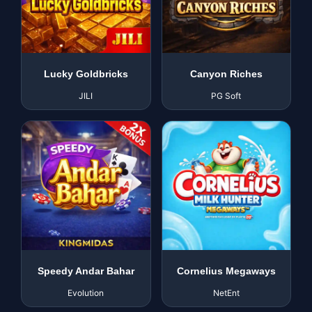
Lucky Goldbricks
Canyon Riches
JILI
PG Soft
Speedy Andar Bahar
Cornelius Megaways
Evolution
NetEnt