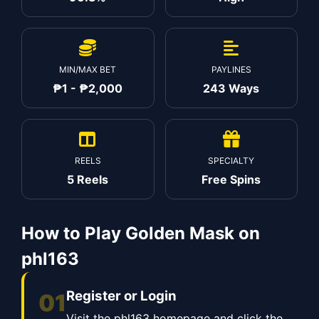
MIN/MAX BET
PAYLINES
₱1 - ₱2,000
243 Ways
REELS
SPECIALTY
5 Reels
Free Spins
How to Play Golden Mask on
phl163
Register or Login
01
Visit the phl163 homepage and click the