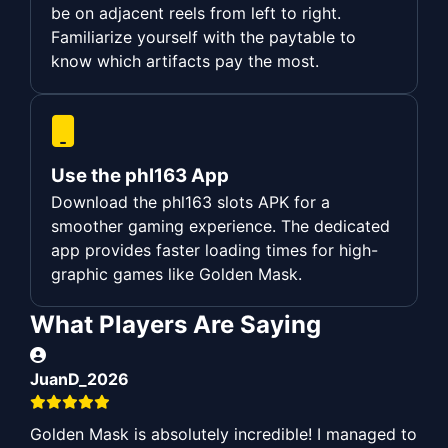
be on adjacent reels from left to right.
Familiarize yourself with the paytable to
know which artifacts pay the most.
Use the phl163 App
Download the phl163 slots APK for a
smoother gaming experience. The dedicated
app provides faster loading times for high-
graphic games like Golden Mask.
What Players Are Saying
JuanD_2026
Golden Mask is absolutely incredible! I managed to