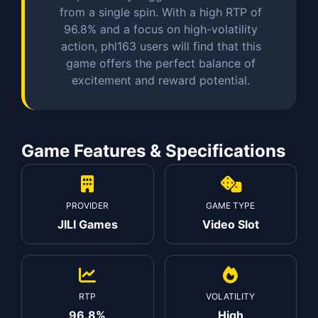
from a single spin. With a high RTP of
96.8% and a focus on high-volatility
action, phl163 users will find that this
game offers the perfect balance of
excitement and reward potential.
Game Features & Specifications
PROVIDER
GAME TYPE
JILI Games
Video Slot
RTP
VOLATILITY
96.8%
High