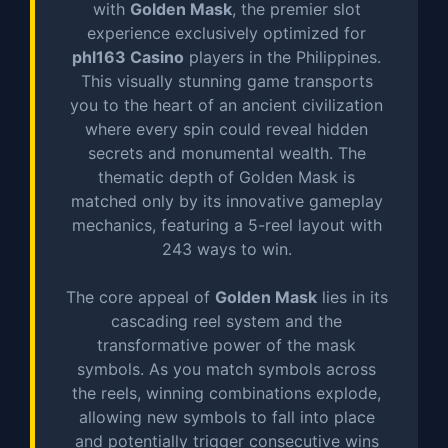
with
Golden Mask
, the premier slot
experience exclusively optimized for
phl163 Casino
players in the Philippines.
This visually stunning game transports
you to the heart of an ancient civilization
where every spin could reveal hidden
secrets and monumental wealth. The
thematic depth of Golden Mask is
matched only by its innovative gameplay
mechanics, featuring a 5-reel layout with
243 ways to win.
The core appeal of
Golden Mask
lies in its
cascading reel system and the
transformative power of the mask
symbols. As you match symbols across
the reels, winning combinations explode,
allowing new symbols to fall into place
and potentially trigger consecutive wins