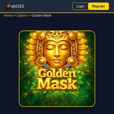
phl163
Login
Register
Home
>
Casino
> Golden Mask