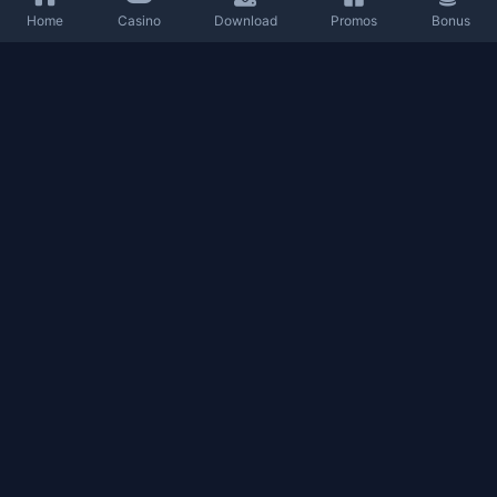
Home
Casino
Download
Promos
Bonus
Play Responsibly
At phl163, we prioritize your safety. Gambling
should be a form of entertainment. Please set
limits and play responsibly. You must be 18+ to
play. If you need support, please contact our 24/7
customer service.
Contact Us:
Email
Facebook
Twitter
Discord
Login
Register
Download
APK