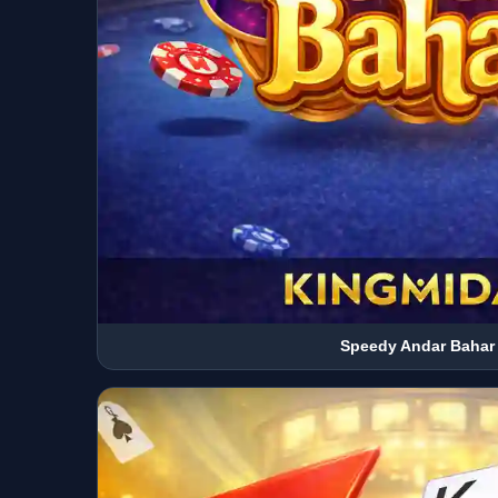
Speedy Andar Bahar