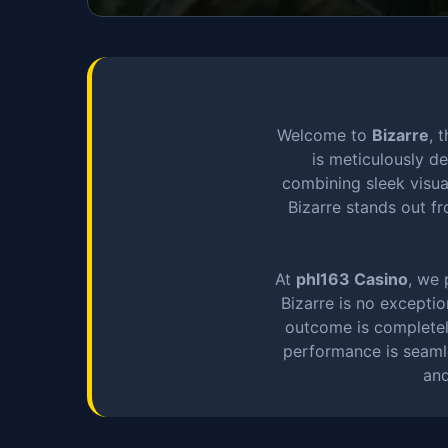
Welcome to
Bizarre
, 
is meticulously de
combining sleek visua
Bizarre stands out f
At
phl163 Casino
, we 
Bizarre is no excepti
outcome is completel
performance is seamle
and