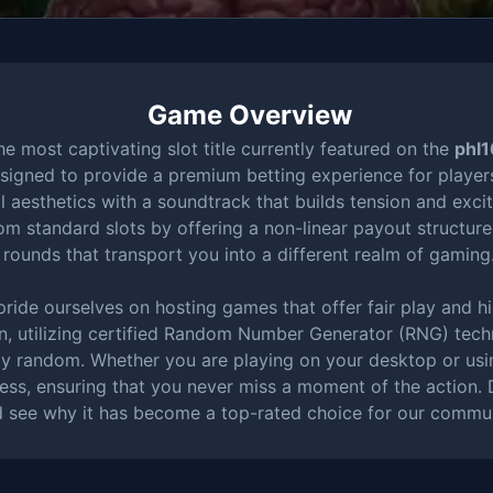
Game Overview
the most captivating slot title currently featured on the
phl
signed to provide a premium betting experience for players 
l aesthetics with a soundtrack that builds tension and exci
rom standard slots by offering a non-linear payout structu
rounds that transport you into a different realm of gaming
pride ourselves on hosting games that offer fair play and h
on, utilizing certified Random Number Generator (RNG) tec
y random. Whether you are playing on your desktop or us
ss, ensuring that you never miss a moment of the action. D
 see why it has become a top-rated choice for our commun