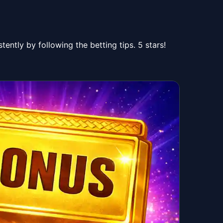
ently by following the betting tips. 5 stars!