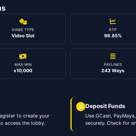
ns
GAME TYPE
RTP
Video Slot
96.85%
MAX WIN
PAYLINES
x10,000
243 Ways
Deposit Funds
2
egister to create your
Use GCash, PayMaya, 
to access the lobby.
securely. Check for a