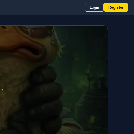
Login
Register
ve