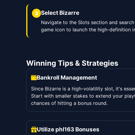
Select Bizarre
3
Navigate to the Slots section and search 
game icon to launch the high-definition i
Winning Tips & Strategies
Bankroll Management
Since Bizarre is a high-volatility slot, it's ess
Start with smaller stakes to extend your pla
chances of hitting a bonus round.
Utilize phl163 Bonuses