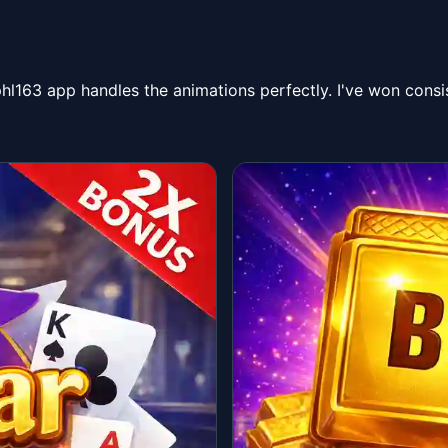
l163 app handles the animations perfectly. I've won consist