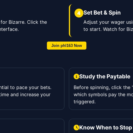
Set Bet & Spin
4
for Bizarre. Click the
Adjust your wager usi
nterface.
to start. Watch for B
Join phl163 Now
Study the Paytable
ential to pace your bets.
Before spinning, click the 
ytime and increase your
which symbols pay the mos
triggered.
Know When to Stop