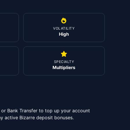
VOLATILITY
High
SPECIALTY
Multipliers
or Bank Transfer to top up your account
ny active Bizarre deposit bonuses.