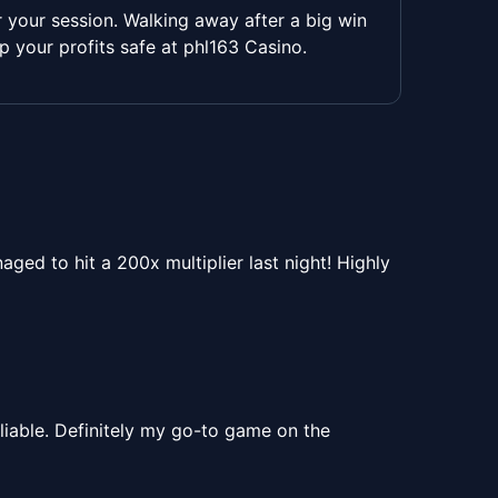
or your session. Walking away after a big win
p your profits safe at phl163 Casino.
aged to hit a 200x multiplier last night! Highly
reliable. Definitely my go-to game on the