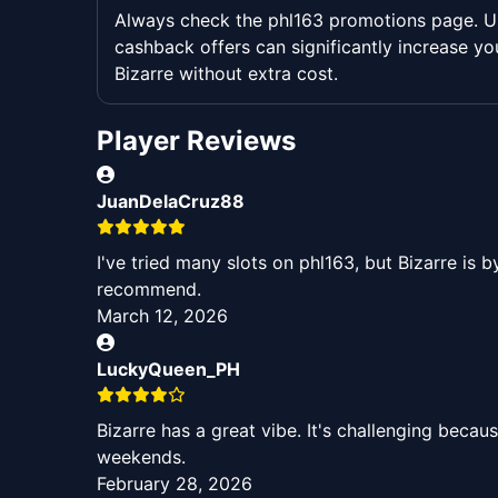
Always check the phl163 promotions page. Us
cashback offers can significantly increase yo
Bizarre without extra cost.
Player Reviews
JuanDelaCruz88
I've tried many slots on phl163, but Bizarre is 
recommend.
March 12, 2026
LuckyQueen_PH
Bizarre has a great vibe. It's challenging becau
weekends.
February 28, 2026