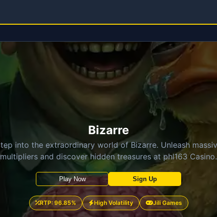
Bizarre
tep into the extraordinary world of Bizarre. Unleash massi
multipliers and discover hidden treasures at phl163 Casino.
Play Now
Sign Up
RTP: 96.85%
High Volatility
Jili Games