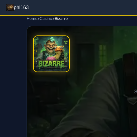
phl163
Home
>
Casino
>
Bizarre
S