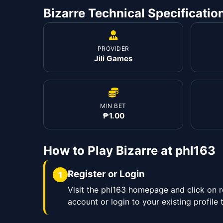
Bizarre Technical Specificatio
PROVIDER
Jili Games
MIN BET
₱1.00
How to Play Bizarre at phl163
Register or Login
1
Visit the phl163 homepage and click on r
account or login to your existing profile 