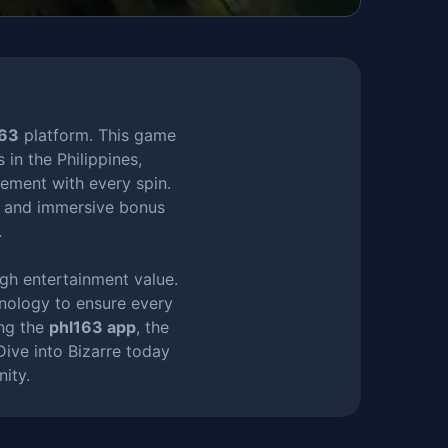
163
platform. This game
in the Philippines,
tement with every spin.
re and immersive bonus
.
igh entertainment value.
hnology to ensure every
ing the
phl163 app
, the
ive into Bizarre today
ity.