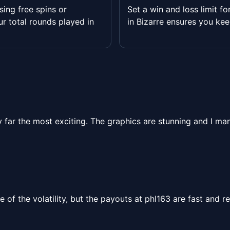
ing free spins or
Set a win and loss limit f
ur total rounds played in
in Bizarre ensures you kee
by far the most exciting. The graphics are stunning and I man
se of the volatility, but the payouts at phl163 are fast and 