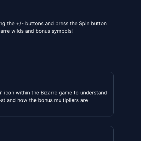
ng the +/- buttons and press the Spin button
izarre wilds and bonus symbols!
'i' icon within the Bizarre game to understand
t and how the bonus multipliers are