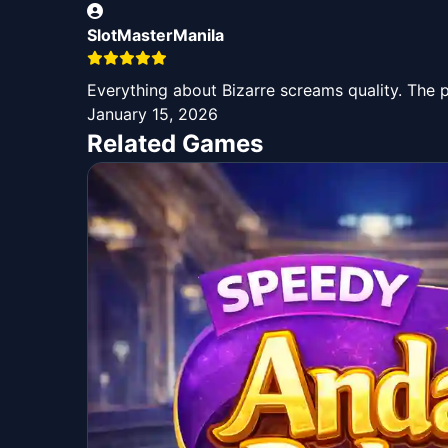
SlotMasterManila
Everything about Bizarre screams quality. The ph
January 15, 2026
Related Games