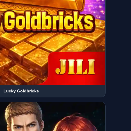
Lucky Goldbricks