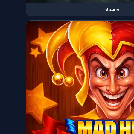
Bizarre