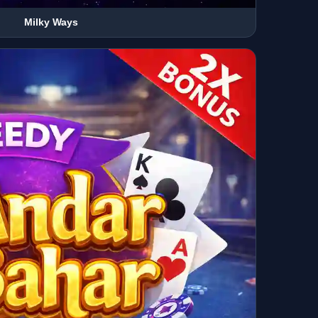
Milky Ways