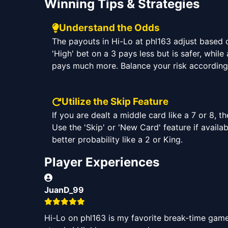
Winning Tips & Strategies
Understand the Odds
The payouts in Hi-Lo at phl163 adjust based o
'High' bet on a 3 pays less but is safer, while
pays much more. Balance your risk according
Utilize the Skip Feature
If you are dealt a middle card like a 7 or 8, t
Use the 'Skip' or 'New Card' feature if availab
better probability like a 2 or King.
Player Experiences
JuanD_99
Hi-Lo on phl163 is my favorite break-time game