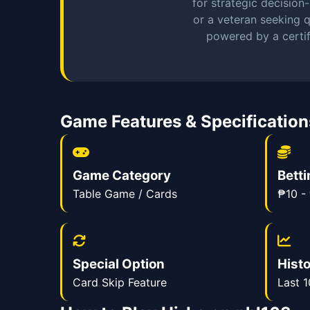
for strategic decision
or a veteran seeking q
powered by a certi
Game Features & Specification
Game Category
Bett
Table Game / Cards
₱10 -
Special Option
Hist
Card Skip Feature
Last 1