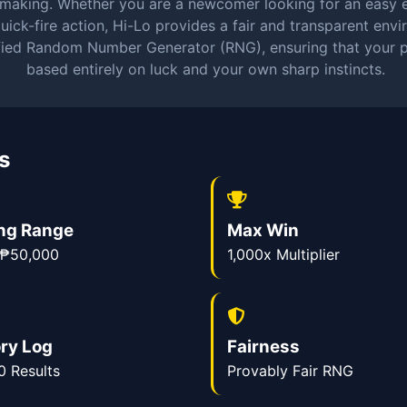
-making. Whether you are a newcomer looking for an easy en
uick-fire action, Hi-Lo provides a fair and transparent env
fied Random Number Generator (RNG), ensuring that your pa
based entirely on luck and your own sharp instincts.
s
ing Range
Max Win
 ₱50,000
1,000x Multiplier
ory Log
Fairness
0 Results
Provably Fair RNG