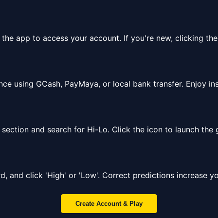
the app to access your account. If you're new, clicking the
nce using GCash, PayMaya, or local bank transfer. Enjoy ins
 section and search for Hi-Lo. Click the icon to launch the
, and click 'High' or 'Low'. Correct predictions increase y
Create Account & Play