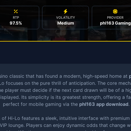
RTP
VOLATILITY
PROVIDER
97.5%
Medium
phl163 Gaming
asino classic that has found a modern, high-speed home at
o focuses on the pure thrill of anticipation. The core mech
e player must decide if the next card drawn will be of a hi
isplayed. Its simplicity is its greatest strength, offering a
perfect for mobile gaming via the
phl163 app download
.
 of Hi-Lo features a sleek, intuitive interface with premium
 VIP lounge. Players can enjoy dynamic odds that change wi