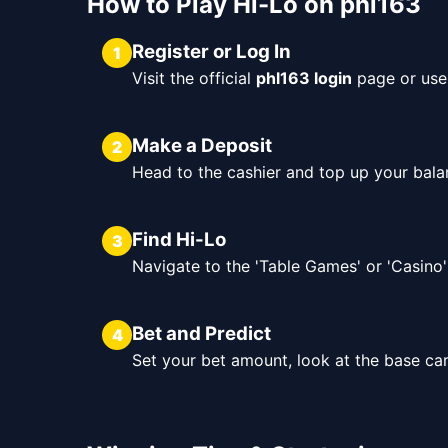
How to Play Hi-Lo on phl163
Register or Log In
1
Visit the official
phl163 login
page or use 
Make a Deposit
2
Head to the cashier and top up your bala
Find Hi-Lo
3
Navigate to the 'Table Games' or 'Casino'
Bet and Predict
4
Set your bet amount, look at the base card