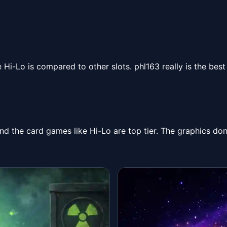
Hi-Lo is compared to other slots. phl163 really is the best 
nd the card games like Hi-Lo are top tier. The graphics don