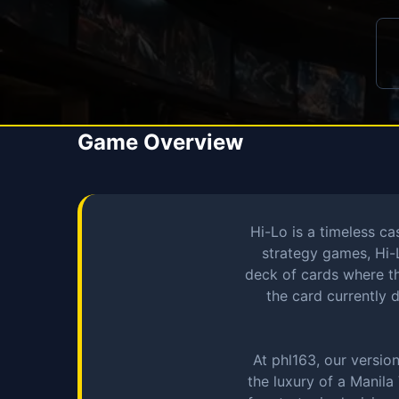
Game Overview
Hi-Lo is a timeless c
strategy games, Hi-L
deck of cards where th
the card currently d
At phl163, our version
the luxury of a Manila