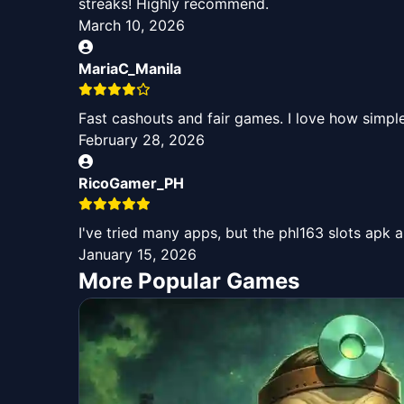
streaks! Highly recommend.
March 10, 2026
MariaC_Manila
Fast cashouts and fair games. I love how simple 
February 28, 2026
RicoGamer_PH
I've tried many apps, but the phl163 slots apk a
January 15, 2026
More Popular Games