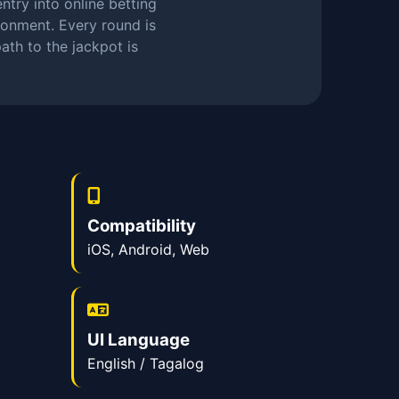
try into online betting
ironment. Every round is
th to the jackpot is
Compatibility
iOS, Android, Web
UI Language
English / Tagalog