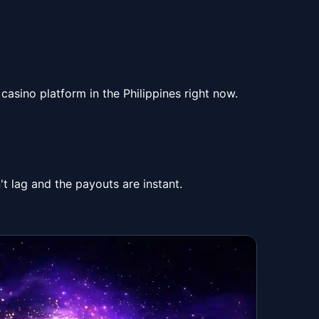
casino platform in the Philippines right now.
't lag and the payouts are instant.