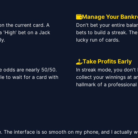
Manage Your Bankro
n the current card. A
Don't bet your entire bala
 a 'High' bet on a Jack
bets to build a streak. The
ly.
lucky run of cards.
Take Profits Early
he odds are nearly 50/50.
In streak mode, you don't 
le to wait for a card with
collect your winnings at an
hallmark of a professional
. The interface is so smooth on my phone, and I actually w