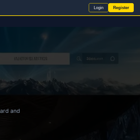
Login
Register
card and