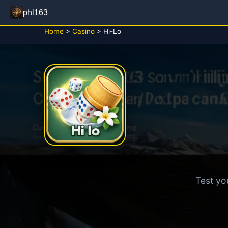
phl163
Home
>
Casino
> Hi-Lo
Test you