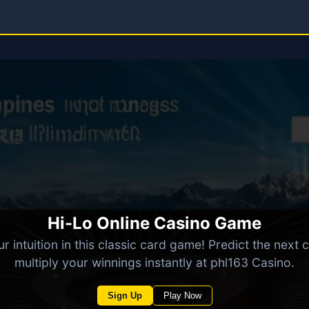
Hi-Lo Online Casino Game
r intuition in this classic card game! Predict the next 
multiply your winnings instantly at phl163 Casino.
Sign Up
Play Now