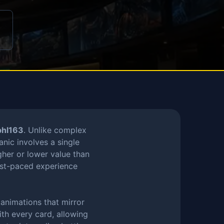
phl163
. Unlike complex
anic involves a single
gher or lower value than
 fast-paced experience
 animations that mirror
th every card, allowing