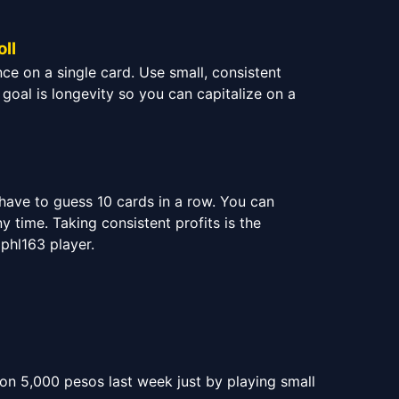
ll
nce on a single card. Use small, consistent
 goal is longevity so you can capitalize on a
have to guess 10 cards in a row. You can
y time. Taking consistent profits is the
 phl163 player.
on 5,000 pesos last week just by playing small