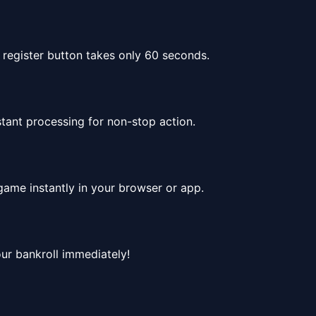
 register button takes only 60 seconds.
tant processing for non-stop action.
 game instantly in your browser or app.
our bankroll immediately!