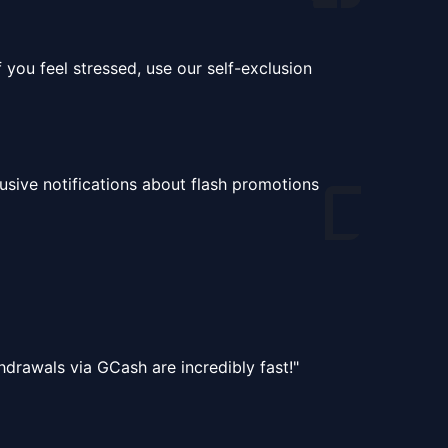
you feel stressed, use our self-exclusion
usive notifications about flash promotions
hdrawals via GCash are incredibly fast!"