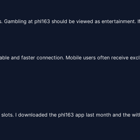
. Gambling at phl163 should be viewed as entertainment. If 
ble and faster connection. Mobile users often receive excl
i slots. I downloaded the phl163 app last month and the wit