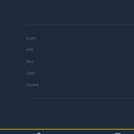
Login
APK
Slot
Cash
Cookie