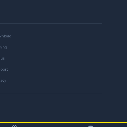
wnload
ming
nus
port
vacy