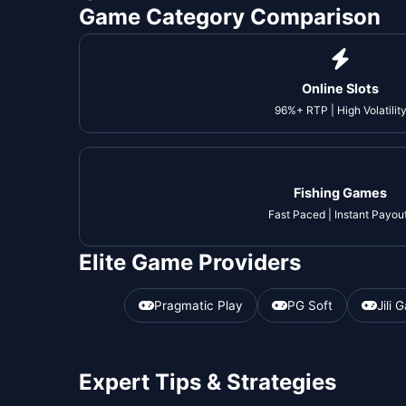
Game Category Comparison
Online Slots
96%+ RTP | High Volatilit
Fishing Games
Fast Paced | Instant Payou
Elite Game Providers
Pragmatic Play
PG Soft
Jili 
Expert Tips & Strategies