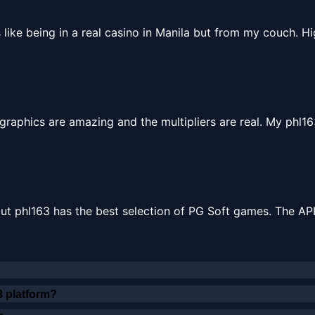
ls like being in a real casino in Manila but from my couch. 
e graphics are amazing and the multipliers are real. My phl163
, but phl163 has the best selection of PG Soft games. The A
3 platform?