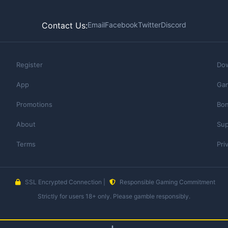
Contact Us:
Email
Facebook
Twitter
Discord
Register
Do
App
Ga
Promotions
Bo
About
Sup
Terms
Pri
SSL Encrypted Connection |
Responsible Gaming Commitment
Strictly for users 18+ only. Please gamble responsibly.