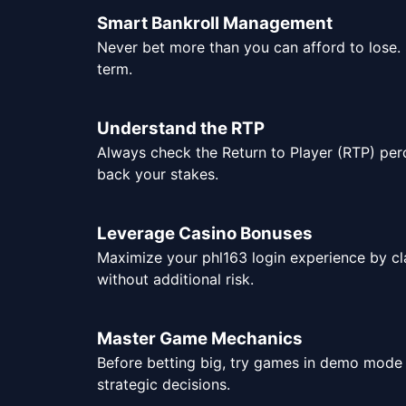
Smart Bankroll Management
Never bet more than you can afford to lose. 
term.
Understand the RTP
Always check the Return to Player (RTP) perc
back your stakes.
Leverage Casino Bonuses
Maximize your phl163 login experience by cl
without additional risk.
Master Game Mechanics
Before betting big, try games in demo mode
strategic decisions.