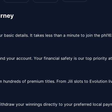
urney
our basic details. It takes less than a minute to join the phl
d your account. Your financial safety is our top priority at
hundreds of premium titles. From Jili slots to Evolution liv
 Withdraw your winnings directly to your preferred local pa