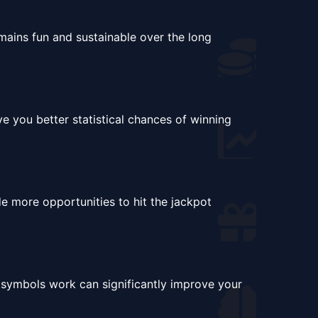
mains fun and sustainable over the long
e you better statistical chances of winning
e more opportunities to hit the jackpot
symbols work can significantly improve your