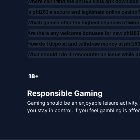
Where can I find the phl163 slots apk download
Is phl163 a secure and legitimate online casino
Which games offer the highest chances of winn
Are there any welcome bonuses for new phl163
How do I deposit and withdraw money at phl16
What should I do if I encounter an issue while p
18+
Responsible Gaming
Gaming should be an enjoyable leisure activity.
you stay in control. If you feel gambling is aff