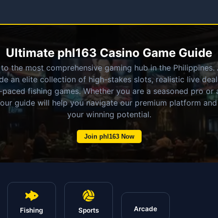
Ultimate phl163 Casino Game Guide
o the most comprehensive gaming hub in the Philippines. 
e an elite collection of high-stakes slots, realistic live deal
-paced fishing games. Whether you are a seasoned pro or 
 our guide will help you navigate our premium platform an
your winning potential.
Join phl163 Now
Arcade
Fishing
Sports