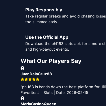
Play Responsibly
Take regular breaks and avoid chasing losses
tools immediately.
Use the Official App
Download the phl163 slots apk for a more sta
and high-payout events.
What Our Players Say
JuanDelaCruz88
"phl163 is hands down the best platform for Jil
Favorite: Jili Slots | Date: 2026-02-15
MariaCasinoQueen