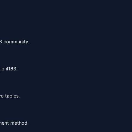
163 community.
 phl163.
e tables.
yment method.