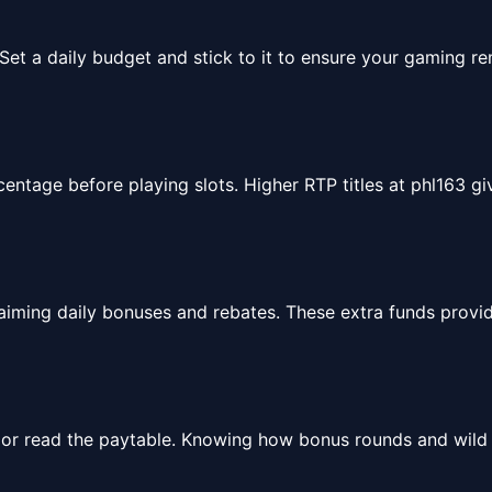
Set a daily budget and stick to it to ensure your gaming re
entage before playing slots. Higher RTP titles at phl163 giv
aiming daily bonuses and rebates. These extra funds provid
 or read the paytable. Knowing how bonus rounds and wild 