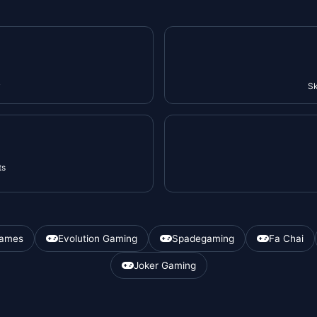
y
Sk
ts
Games
Evolution Gaming
Spadegaming
Fa Chai
Joker Gaming