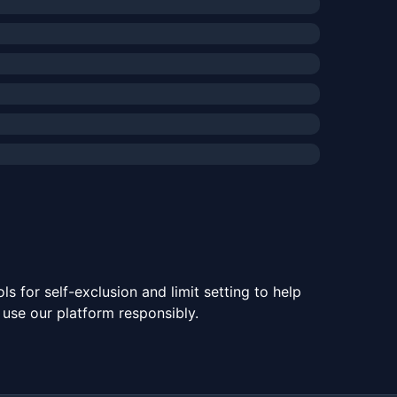
 for self-exclusion and limit setting to help
d use our platform responsibly.