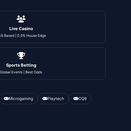
Live Casino
ill Based | 0.5% House Edge
Sports Betting
Global Events | Best Odds
Microgaming
Playtech
CQ9