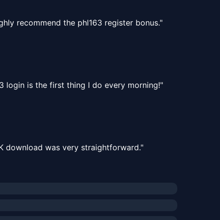
Highly recommend the phl163 register bonus."
 login is the first thing I do every morning!"
PK download was very straightforward."