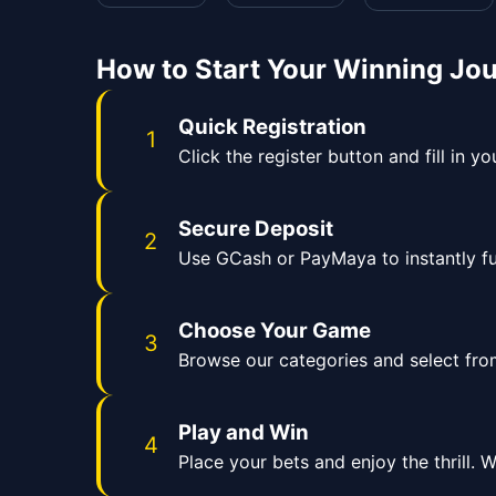
How to Start Your Winning Jo
Quick Registration
1
Click the register button and fill in y
Secure Deposit
2
Use GCash or PayMaya to instantly fun
Choose Your Game
3
Browse our categories and select from 
Play and Win
4
Place your bets and enjoy the thrill.