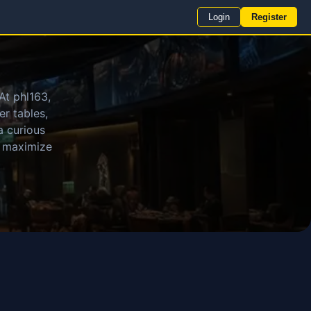
Login
Register
At phl163,
er tables,
a curious
d maximize