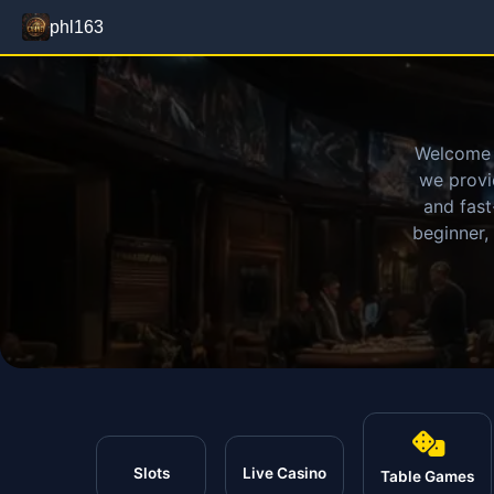
phl163
Welcome t
we provid
and fast
beginner,
Slots
Live Casino
Table Games