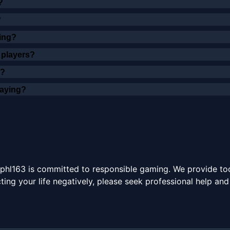
?
?
ing?
 players?
3?
laying?
 phl163 is committed to responsible gaming. We provide tools
ecting your life negatively, please seek professional help an