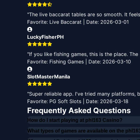
"The live baccarat tables are so smooth. It fee
Favorite: Live Baccarat | Date: 2026-03-01
LuckyFisherPH
"If you like fishing games, this is the place. Th
Favorite: Fishing Games | Date: 2026-03-10
SlotMasterManila
"Super reliable app. I've tried many platforms
Favorite: PG Soft Slots | Date: 2026-03-18
Frequently Asked Questions
How do I start playing at phl163 Casino?
What types of games are available on the phl16