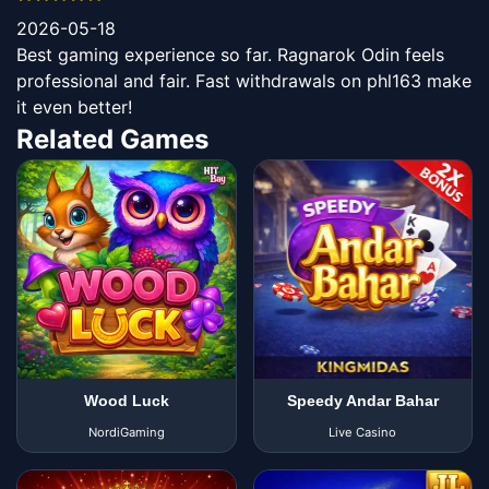
2026-05-18
Best gaming experience so far. Ragnarok Odin feels
professional and fair. Fast withdrawals on phl163 make
it even better!
Related Games
Wood Luck
Speedy Andar Bahar
NordiGaming
Live Casino