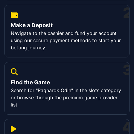
Make a Deposit
Navigate to the cashier and fund your account
using our secure payment methods to start your
betting journey.
Find the Game
Search for "Ragnarok Odin" in the slots category
or browse through the premium game provider
list.