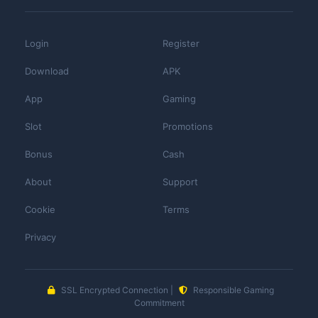
Login
Register
Download
APK
App
Gaming
Slot
Promotions
Bonus
Cash
About
Support
Cookie
Terms
Privacy
SSL Encrypted Connection |
Responsible Gaming
Commitment