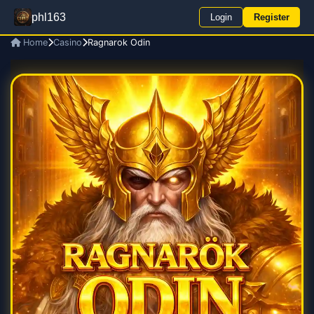
phl163
Login
Register
Home
Casino
Ragnarok Odin