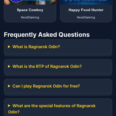
Space Cowboy
Happy Food Hunter
NordiGaming
NordiGaming
Frequently Asked Questions
What is Ragnarok Odin?
What is the RTP of Ragnarok Odin?
Can I play Ragnarok Odin for free?
What are the special features of Ragnarok
Odin?