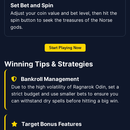
Set Bet and Spin
Adjust your coin value and bet level, then hit the
spin button to seek the treasures of the Norse
gods.
Start Playing Now
Winning Tips & Strategies
Bankroll Management
Due to the high volatility of Ragnarok Odin, set a
strict budget and use smaller bets to ensure you
can withstand dry spells before hitting a big win.
Target Bonus Features