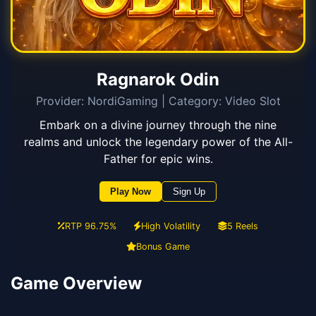
Ragnarok Odin
Provider: NordiGaming | Category: Video Slot
Embark on a divine journey through the nine
realms and unlock the legendary power of the All-
Father for epic wins.
Play Now
Sign Up
RTP 96.75%
High Volatility
5 Reels
Bonus Game
Game Overview