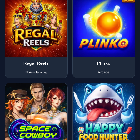
Regal Reels
Plinko
NordiGaming
Arcade