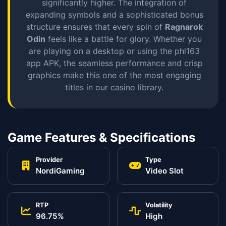
significantly higher. The integration of
expanding symbols and a sophisticated bonus
structure ensures that every spin of
Ragnarok
Odin
feels like a battle for glory. Whether you
are playing on a desktop or using the phl163
app APK, the seamless performance and crisp
graphics make this one of the most engaging
titles in our casino library.
Game Features & Specifications
Provider
Type
NordiGaming
Video Slot
RTP
Volatility
96.75%
High