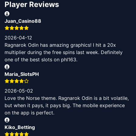
Player Reviews
Juan_Casino88
2026-04-12
Ragnarok Odin has amazing graphics! I hit a 20x
multiplier during the free spins last week. Definitely
one of the best slots on phl163.
Maria_SlotsPH
2026-05-02
Love the Norse theme. Ragnarok Odin is a bit volatile,
but when it pays, it pays big. The mobile experience
on the app is perfect.
Kiko_Betting