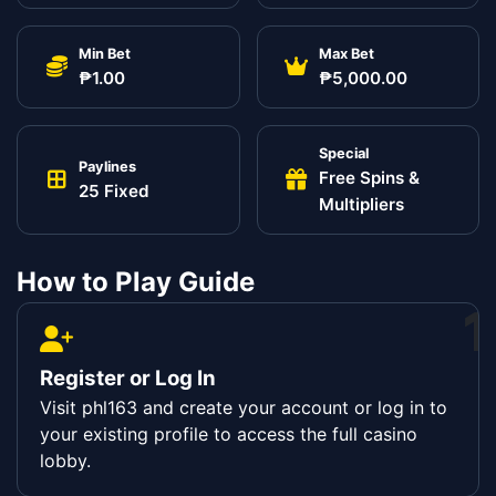
Min Bet
Max Bet
₱1.00
₱5,000.00
Special
Paylines
Free Spins &
25 Fixed
Multipliers
How to Play Guide
Register or Log In
Visit phl163 and create your account or log in to
your existing profile to access the full casino
lobby.