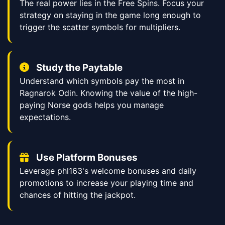
The real power lies in the Free Spins. Focus your
strategy on staying in the game long enough to
trigger the scatter symbols for multipliers.
Study the Paytable
Understand which symbols pay the most in
Ragnarok Odin. Knowing the value of the high-
paying Norse gods helps you manage
expectations.
Use Platform Bonuses
Leverage phl163's welcome bonuses and daily
promotions to increase your playing time and
chances of hitting the jackpot.