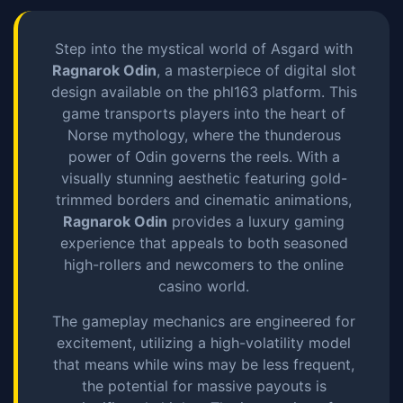
Step into the mystical world of Asgard with
Ragnarok Odin
, a masterpiece of digital slot
design available on the phl163 platform. This
game transports players into the heart of
Norse mythology, where the thunderous
power of Odin governs the reels. With a
visually stunning aesthetic featuring gold-
trimmed borders and cinematic animations,
Ragnarok Odin
provides a luxury gaming
experience that appeals to both seasoned
high-rollers and newcomers to the online
casino world.
The gameplay mechanics are engineered for
excitement, utilizing a high-volatility model
that means while wins may be less frequent,
the potential for massive payouts is