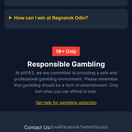
How can I win at Ragnarok Odin?
18+ Only
Responsible Gambling
At phl163, we are committed to providing a safe and
professional gambling environment. Please remember
that gambling should be a form of entertainment. Only
bet what you can afford to lose.
Get help for gambling addiction
Contact Us:
Email
Facebook
Twitter
Discord