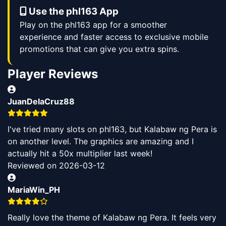
Use the phl163 App
Play on the phl163 app for a smoother
experience and faster access to exclusive mobile
promotions that can give you extra spins.
Player Reviews
JuanDelaCruz88
I've tried many slots on phl163, but Kalabaw ng Pera is
on another level. The graphics are amazing and I
actually hit a 50x multiplier last week!
Reviewed on 2026-03-12
MariaWin_PH
Really love the theme of Kalabaw ng Pera. It feels very