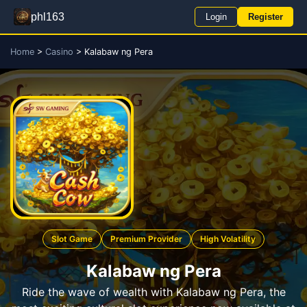
phl163
Login
Register
Home
>
Casino
>
Kalabaw ng Pera
Slot Game
Premium Provider
High Volatility
Kalabaw ng Pera
Ride the wave of wealth with Kalabaw ng Pera, the