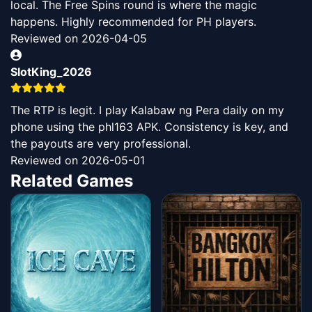
local. The Free Spins round is where the magic
happens. Highly recommended for PH players.
Reviewed on 2026-04-05
SlotKing_2026
The RTP is legit. I play Kalabaw ng Pera daily on my
phone using the phl163 APK. Consistency is key, and
the payouts are very professional.
Reviewed on 2026-05-01
Related Games