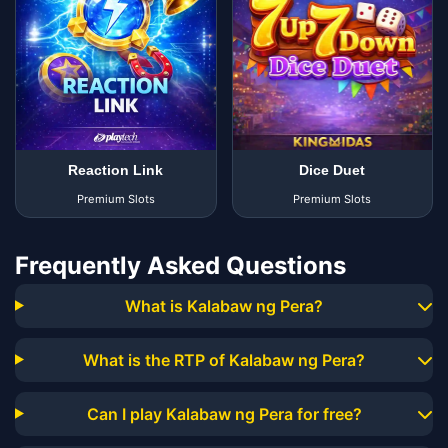
Reaction Link
Dice Duet
Premium Slots
Premium Slots
Frequently Asked Questions
What is Kalabaw ng Pera?
What is the RTP of Kalabaw ng Pera?
Can I play Kalabaw ng Pera for free?