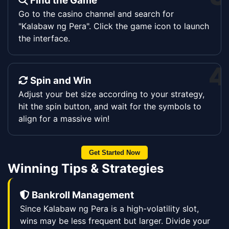
Find the Game
Go to the
casino channel
and search for
"Kalabaw ng Pera". Click the game icon to launch
the interface.
4
Spin and Win
Adjust your bet size according to your strategy,
hit the spin button, and wait for the symbols to
align for a massive win!
Get Started Now
Winning Tips & Strategies
Bankroll Management
Since Kalabaw ng Pera is a high-volatility slot,
wins may be less frequent but larger. Divide your