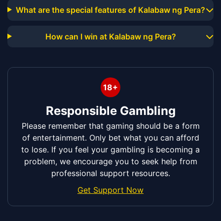
What are the special features of Kalabaw ng Pera?
How can I win at Kalabaw ng Pera?
18+
Responsible Gambling
Please remember that gaming should be a form
of entertainment. Only bet what you can afford
to lose. If you feel your gambling is becoming a
problem, we encourage you to seek help from
professional support resources.
Get Support Now