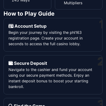
243 Ways
Multipliers
How to Play Guide
1
Account Setup
Begin your journey by visiting the
phl163
registration page
. Create your account in
seconds to access the full casino lobby.
2
Secure Deposit
Navigate to the cashier and fund your account
using our secure payment methods. Enjoy an
instant deposit bonus to boost your starting
bankroll.
3