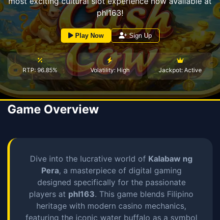
most exciting cultural slot experience now available at
phl163!
Play Now
Sign Up
RTP: 96.85%
Volatility: High
Jackpot: Active
Game Overview
Dive into the lucrative world of
Kalabaw ng
Pera
, a masterpiece of digital gaming
designed specifically for the passionate
players at
phl163
. This game blends Filipino
heritage with modern casino mechanics,
featuring the iconic water buffalo as a symbol