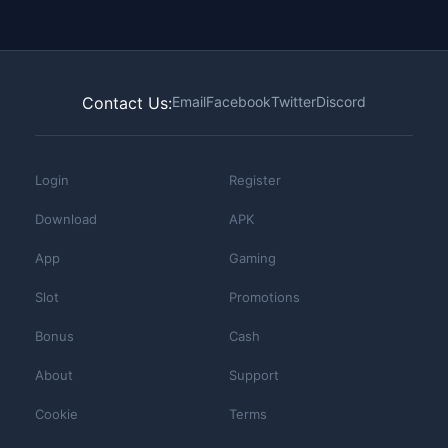
Contact Us:
Email
Facebook
Twitter
Discord
Login
Register
Download
APK
App
Gaming
Slot
Promotions
Bonus
Cash
About
Support
Cookie
Terms