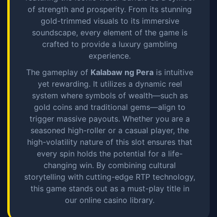
of strength and prosperity. From its stunning
gold-trimmed visuals to its immersive
soundscape, every element of the game is
crafted to provide a luxury gambling
experience.
The gameplay of
Kalabaw ng Pera
is intuitive
yet rewarding. It utilizes a dynamic reel
system where symbols of wealth—such as
gold coins and traditional gems—align to
trigger massive payouts. Whether you are a
seasoned high-roller or a casual player, the
high-volatility nature of this slot ensures that
every spin holds the potential for a life-
changing win. By combining cultural
storytelling with cutting-edge RTP technology,
this game stands out as a must-play title in
our online casino library.