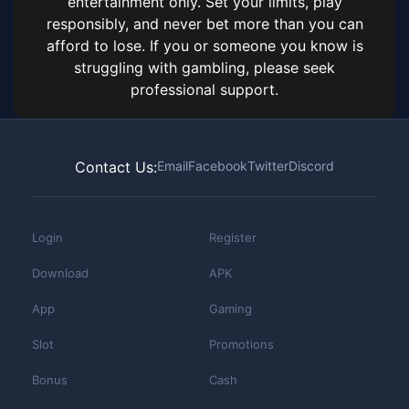
entertainment only. Set your limits, play
responsibly, and never bet more than you can
afford to lose. If you or someone you know is
struggling with gambling, please seek
professional support.
Contact Us:
Email
Facebook
Twitter
Discord
Login
Register
Download
APK
App
Gaming
Slot
Promotions
Bonus
Cash