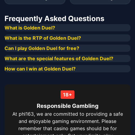
Frequently Asked Questions
What is Golden Duel?
What is the RTP of Golden Duel?
Can I play Golden Duel for free?
What are the special features of Golden Duel?
How can I win at Golden Duel?
18+
Responsible Gambling
At phl163, we are committed to providing a safe
and enjoyable gaming environment. Please
remember that casino games should be for