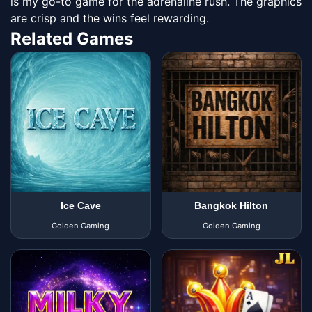
is my go-to game for the adrenaline rush. The graphics
are crisp and the wins feel rewarding.
Related Games
Ice Cave
Bangkok Hilton
Golden Gaming
Golden Gaming