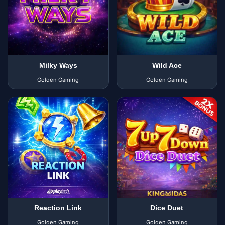
Milky Ways
Wild Ace
Golden Gaming
Golden Gaming
Reaction Link
Dice Duet
Golden Gaming
Golden Gaming