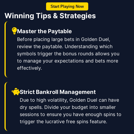
Start Playing Now
Winning Tips & Strategies
Master the Paytable
Before placing large bets in Golden Duel,
review the paytable. Understanding which
symbols trigger the bonus rounds allows you
to manage your expectations and bets more
effectively.
Strict Bankroll Management
Due to high volatility, Golden Duel can have
dry spells. Divide your budget into smaller
sessions to ensure you have enough spins to
trigger the lucrative free spins feature.