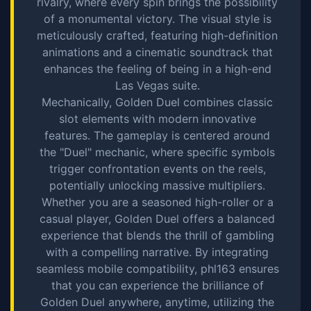
rivalry, where every spin brings the possibility
of a monumental victory. The visual style is
meticulously crafted, featuring high-definition
animations and a cinematic soundtrack that
enhances the feeling of being in a high-end
Las Vegas suite.
Mechanically, Golden Duel combines classic
slot elements with modern innovative
features. The gameplay is centered around
the "Duel" mechanic, where specific symbols
trigger confrontation events on the reels,
potentially unlocking massive multipliers.
Whether you are a seasoned high-roller or a
casual player, Golden Duel offers a balanced
experience that blends the thrill of gambling
with a compelling narrative. By integrating
seamless mobile compatibility, phl163 ensures
that you can experience the brilliance of
Golden Duel anywhere, anytime, utilizing the