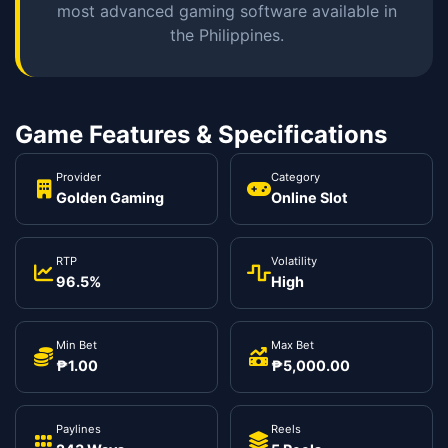
most advanced gaming software available in
the Philippines.
Game Features & Specifications
Provider
Category
Golden Gaming
Online Slot
RTP
Volatility
96.5%
High
Min Bet
Max Bet
₱1.00
₱5,000.00
Paylines
Reels