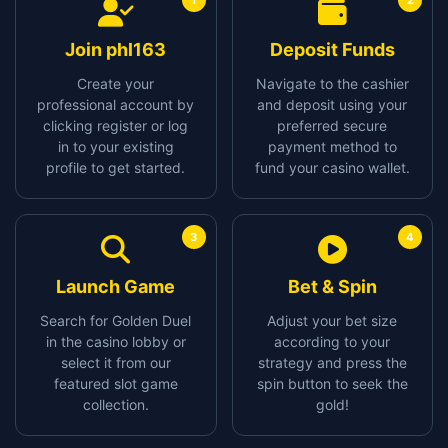
1
2
Join phl163
Deposit Funds
Create your
Navigate to the cashier
professional account by
and deposit using your
clicking register or log
preferred secure
in to your existing
payment method to
profile to get started.
fund your casino wallet.
3
4
Launch Game
Bet & Spin
Search for Golden Duel
Adjust your bet size
in the casino lobby or
according to your
select it from our
strategy and press the
featured slot game
spin button to seek the
collection.
gold!