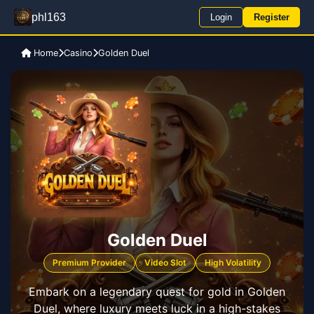
phl163
Login
Register
Home
Casino
Golden Duel
Golden Duel
Premium Provider
Video Slot
High Volatility
Embark on a legendary quest for gold in Golden
Duel, where luxury meets luck in a high-stakes