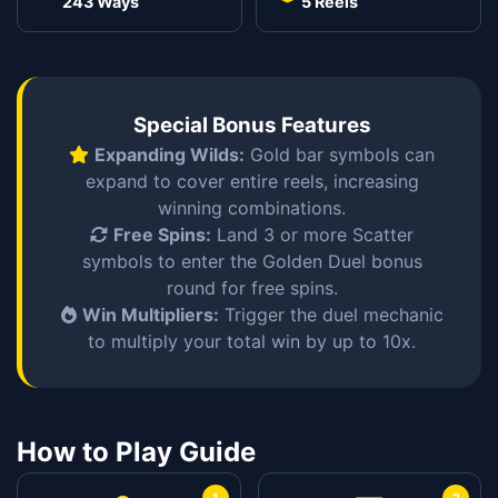
243 Ways
5 Reels
Special Bonus Features
Expanding Wilds:
Gold bar symbols can
expand to cover entire reels, increasing
winning combinations.
Free Spins:
Land 3 or more Scatter
symbols to enter the Golden Duel bonus
round for free spins.
Win Multipliers:
Trigger the duel mechanic
to multiply your total win by up to 10x.
How to Play Guide