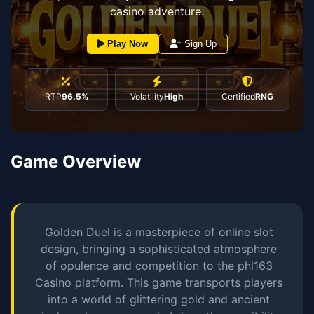
casino adventure.
Play Now
Sign Up
RTP
96.5%
Volatility
High
Certified
RNG
Game Overview
Golden Duel is a masterpiece of online slot
design, bringing a sophisticated atmosphere
of opulence and competition to the phl163
Casino platform. This game transports players
into a world of glittering gold and ancient