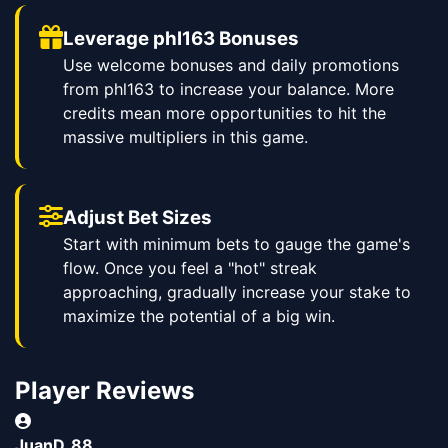
Leverage phl163 Bonuses
Use welcome bonuses and daily promotions
from phl163 to increase your balance. More
credits mean more opportunities to hit the
massive multipliers in this game.
Adjust Bet Sizes
Start with minimum bets to gauge the game's
flow. Once you feel a "hot" streak
approaching, gradually increase your stake to
maximize the potential of a big win.
Player Reviews
JuanD_88