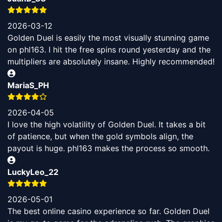
2026-03-12
Golden Duel is easily the most visually stunning game
on phl163. I hit the free spins round yesterday and the
multipliers are absolutely insane. Highly recommended!
MariaS_PH
2026-04-05
I love the high volatility of Golden Duel. It takes a bit
of patience, but when the gold symbols align, the
payout is huge. phl163 makes the process so smooth.
LuckyLeo_22
2026-05-01
The best online casino experience so far. Golden Duel