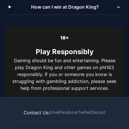
How can I win at Dragon King?
18+
Play Responsibly
Gaming should be fun and entertaining. Please
play Dragon King and other games on phl163
responsibly. If you or someone you know is
struggling with gambling addiction, please seek
help from professional support services.
Contact Us:
Email
Facebook
Twitter
Discord