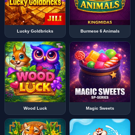
Lucky Goldbricks
Burmese 6 Animals
Wood Luck
Magic Sweets