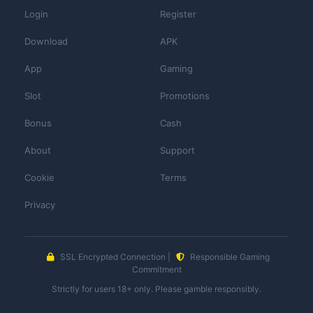
Login
Register
Download
APK
App
Gaming
Slot
Promotions
Bonus
Cash
About
Support
Cookie
Terms
Privacy
SSL Encrypted Connection |
Responsible Gaming
Commitment
Strictly for users 18+ only. Please gamble responsibly.