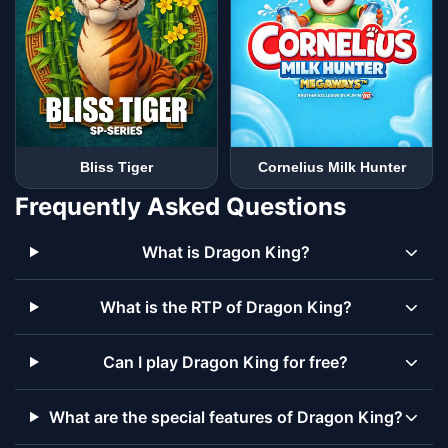
Bliss Tiger
Cornelius Milk Hunter
Frequently Asked Questions
What is Dragon King?
What is the RTP of Dragon King?
Can I play Dragon King for free?
What are the special features of Dragon King?