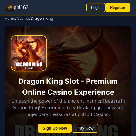
phl163
Login
Register
Home
/
Casino
/
Dragon King
Dragon King Slot - Premium
Online Casino Experience
Unleash the power of the ancient mythical beasts in
Dragon King! Experience breathtaking graphics and
legendary treasures at phl163 Casino.
Sign Up Now
Play Now