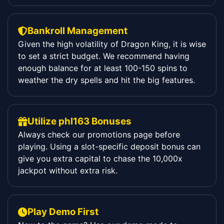
Bankroll Management
Given the high volatility of Dragon King, it is wise
to set a strict budget. We recommend having
enough balance for at least 100-150 spins to
weather the dry spells and hit the big features.
Utilize phl163 Bonuses
Always check our promotions page before
playing. Using a slot-specific deposit bonus can
give you extra capital to chase the 10,000x
jackpot without extra risk.
Play Demo First