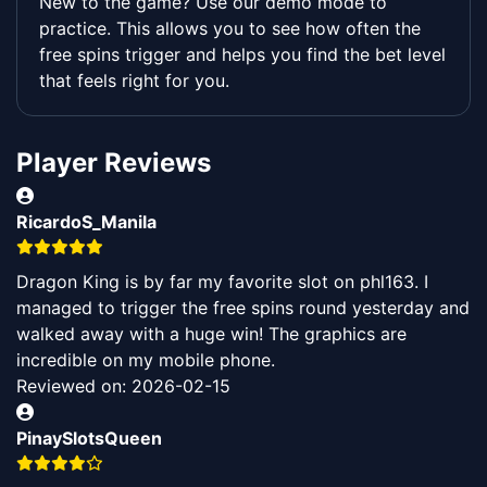
New to the game? Use our demo mode to
practice. This allows you to see how often the
free spins trigger and helps you find the bet level
that feels right for you.
Player Reviews
RicardoS_Manila
Dragon King is by far my favorite slot on phl163. I
managed to trigger the free spins round yesterday and
walked away with a huge win! The graphics are
incredible on my mobile phone.
Reviewed on: 2026-02-15
PinaySlotsQueen