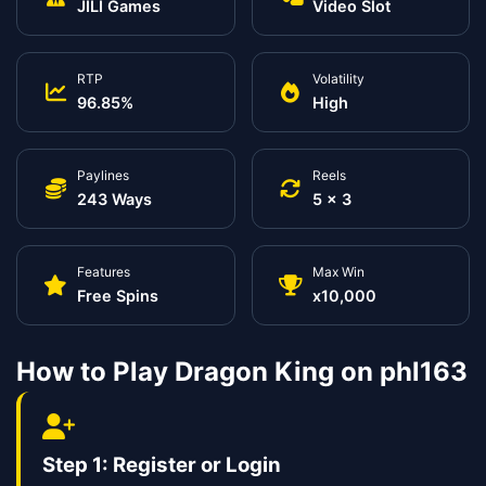
JILI Games
Video Slot
RTP
Volatility
96.85%
High
Paylines
Reels
243 Ways
5 x 3
Features
Max Win
Free Spins
x10,000
How to Play Dragon King on phl163
Step 1: Register or Login