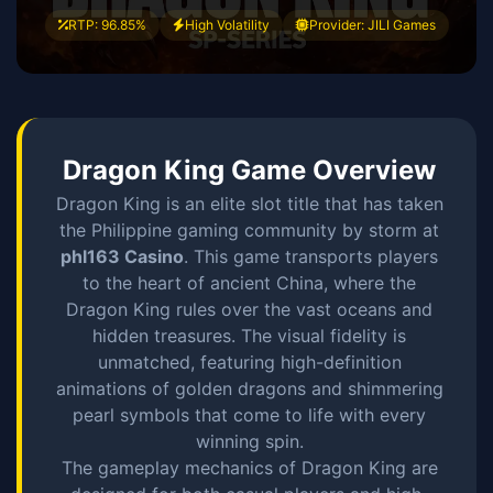
RTP: 96.85%
High Volatility
Provider: JILI Games
Dragon King Game Overview
Dragon King is an elite slot title that has taken
the Philippine gaming community by storm at
phl163 Casino
. This game transports players
to the heart of ancient China, where the
Dragon King rules over the vast oceans and
hidden treasures. The visual fidelity is
unmatched, featuring high-definition
animations of golden dragons and shimmering
pearl symbols that come to life with every
winning spin.
The gameplay mechanics of Dragon King are