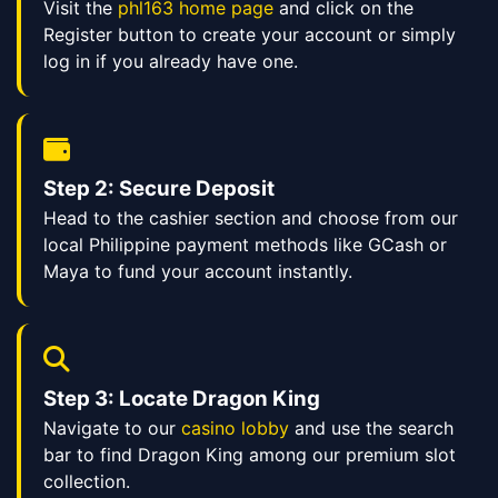
Visit the
phl163 home page
and click on the
Register button to create your account or simply
log in if you already have one.
Step 2: Secure Deposit
Head to the cashier section and choose from our
local Philippine payment methods like GCash or
Maya to fund your account instantly.
Step 3: Locate Dragon King
Navigate to our
casino lobby
and use the search
bar to find Dragon King among our premium slot
collection.