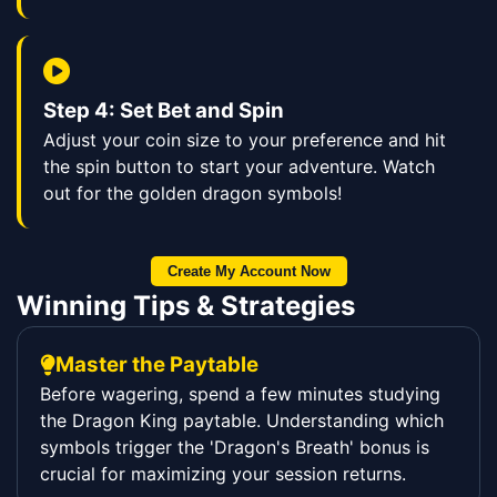
Step 4: Set Bet and Spin
Adjust your coin size to your preference and hit
the spin button to start your adventure. Watch
out for the golden dragon symbols!
Create My Account Now
Winning Tips & Strategies
Master the Paytable
Before wagering, spend a few minutes studying
the Dragon King paytable. Understanding which
symbols trigger the 'Dragon's Breath' bonus is
crucial for maximizing your session returns.