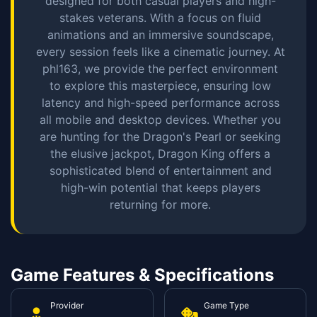
designed for both casual players and high-
stakes veterans. With a focus on fluid
animations and an immersive soundscape,
every session feels like a cinematic journey. At
phl163, we provide the perfect environment
to explore this masterpiece, ensuring low
latency and high-speed performance across
all mobile and desktop devices. Whether you
are hunting for the Dragon's Pearl or seeking
the elusive jackpot, Dragon King offers a
sophisticated blend of entertainment and
high-win potential that keeps players
returning for more.
Game Features & Specifications
Provider
Game Type