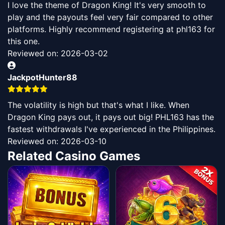
I love the theme of Dragon King! It's very smooth to
play and the payouts feel very fair compared to other
platforms. Highly recommend registering at phl163 for
this one.
Reviewed on: 2026-03-02
JackpotHunter88
The volatility is high but that's what I like. When
Dragon King pays out, it pays out big! PHL163 has the
fastest withdrawals I've experienced in the Philippines.
Reviewed on: 2026-03-10
Related Casino Games